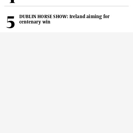
DUBLIN HORSE SHOW: Ireland aiming for
centenary win