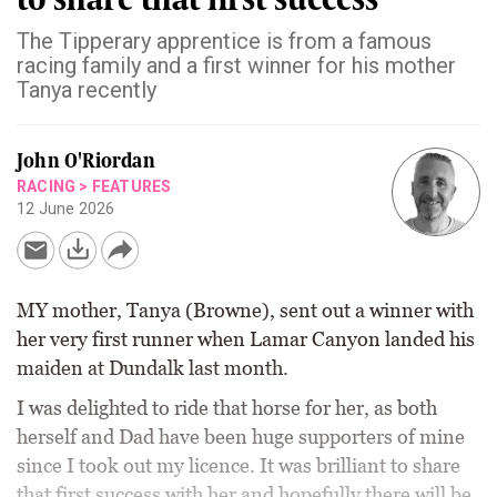
The Tipperary apprentice is from a famous
racing family and a first winner for his mother
Tanya recently
John O'Riordan
RACING
>
FEATURES
12 June 2026
MY mother, Tanya (Browne), sent out a winner with
her very first runner when Lamar Canyon landed his
maiden at Dundalk last month.
I was delighted to ride that horse for her, as both
herself and Dad have been huge supporters of mine
since I took out my licence. It was brilliant to share
that first success with her and hopefully there will be