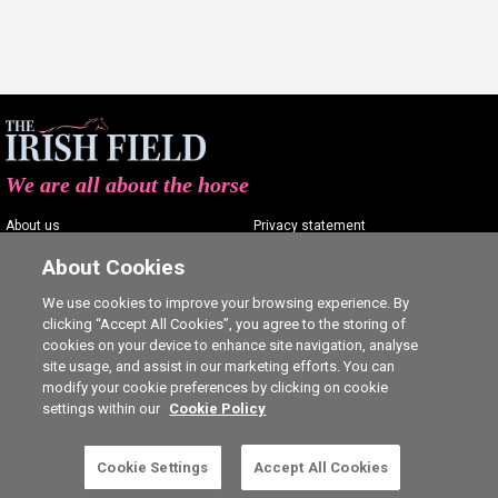
We are all about the horse
About us
Privacy statement
Contact us
Terms of service
About Cookies
Advertising
Commenting policy
We use cookies to improve your browsing experience. By
clicking “Accept All Cookies”, you agree to the storing of
Shop
Cookie Settings
cookies on your device to enhance site navigation, analyse
Careers
site usage, and assist in our marketing efforts. You can
modify your cookie preferences by clicking on cookie
settings within our
Cookie Policy
This is a subscriber-only article. Click here to
Cookie Settings
Accept All Cookies
SUBSCRIBE
Ⓒ The Irish Field 2026
subscribe