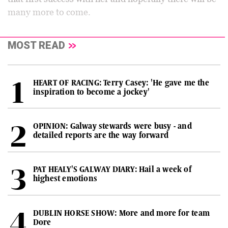
many more to come.
MOST READ
HEART OF RACING: Terry Casey: 'He gave me the
inspiration to become a jockey'
OPINION: Galway stewards were busy - and
detailed reports are the way forward
PAT HEALY'S GALWAY DIARY: Hail a week of
highest emotions
DUBLIN HORSE SHOW: More and more for team
Dore