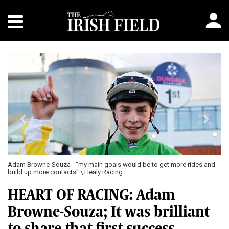
Previous
Next
Adam Browne-Souza - "my main goals would be to get more rides and
build up more contacts" \ Healy Racing
HEART OF RACING: Adam
Browne-Souza; It was brilliant
to share that first success