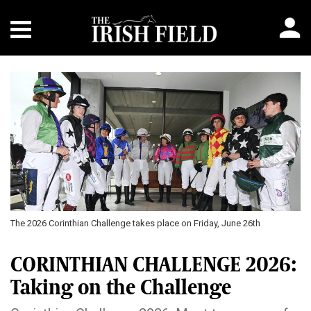
Previous
Next
The 2026 Corinthian Challenge takes place on Friday, June 26th
Aliso
parti
CORINTHIAN CHALLENGE 2026:
Taking on the Challenge