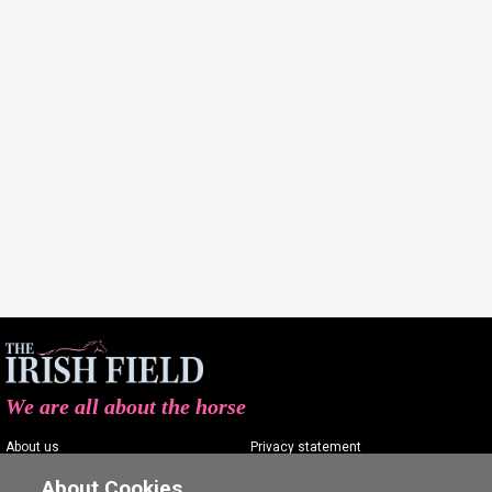
We are all about the horse
About us
Privacy statement
Contact us
Terms of service
About Cookies