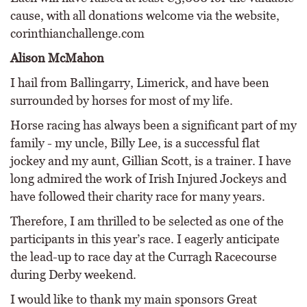
cause, with all donations welcome via the website,
corinthianchallenge.com
Alison McMahon
I hail from Ballingarry, Limerick, and have been
surrounded by horses for most of my life.
Horse racing has always been a significant part of my
family - my uncle, Billy Lee, is a successful flat
jockey and my aunt, Gillian Scott, is a trainer. I have
long admired the work of Irish Injured Jockeys and
have followed their charity race for many years.
Therefore, I am thrilled to be selected as one of the
participants in this year’s race. I eagerly anticipate
the lead-up to race day at the Curragh Racecourse
during Derby weekend.
I would like to thank my main sponsors Great