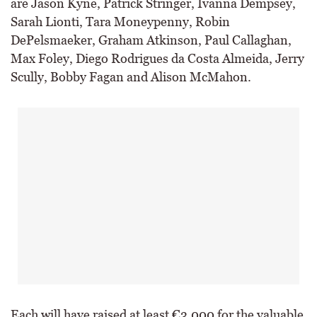
are Jason Kyne, Patrick Stringer, Ivanna Dempsey,
Sarah Lionti, Tara Moneypenny, Robin
DePelsmaeker, Graham Atkinson, Paul Callaghan,
Max Foley, Diego Rodrigues da Costa Almeida, Jerry
Scully, Bobby Fagan and Alison McMahon.
Each will have raised at least €3,000 for the valuable