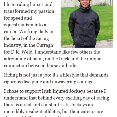
life to riding horses and
transformed my passion
for speed and
equestrianism into a
career. Working daily in
the heart of the racing
industry, in the Curragh
for D.K. Weld, I understand like few others the
adrenaline of being on the track and the unique
connection between horse and rider.
Riding is not just a job; it’s a lifestyle that demands
rigorous discipline and unwavering courage.
I chose to support Irish Injured Jockeys because I
understand that behind every exciting day of racing,
there is a real and constant risk. Jockeys are
incredibly resilient athletes, but their careers are