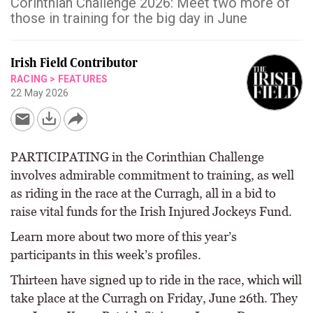
Corinthian Challenge 2026: Meet two more of
those in training for the big day in June
Irish Field Contributor
RACING
>
FEATURES
22 May 2026
PARTICIPATING in the Corinthian Challenge
involves admirable commitment to training, as well
as riding in the race at the Curragh, all in a bid to
raise vital funds for the Irish Injured Jockeys Fund.
Learn more about two more of this year’s
participants in this week’s profiles.
Thirteen have signed up to ride in the race, which will
take place at the Curragh on Friday, June 26th. They