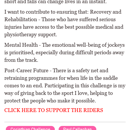
short and falls can change lives in an instant.
I want to contribute to ensuring that: Recovery and
Rehabilitation - Those who have suffered serious
injuries have access to the best possible medical and
physiotherapy support.
Mental Health - The emotional well-being of jockeys
is prioritised, especially during difficult periods away
from the track.
Post-Career Future - There is a safety net and
retraining programmes for when life in the saddle
comes to an end. Participating in this challenge is my
way of giving back to the sport I love, helping to
protect the people who make it possible.
CLICK HERE TO SUPPORT THE RIDERS
Corinthian Challenge
Paul Callaghan