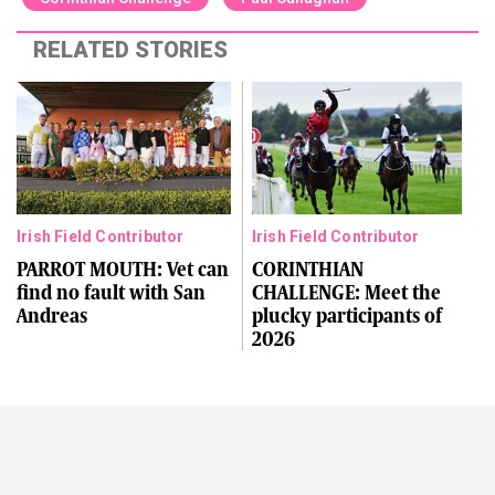
RELATED STORIES
Irish Field Contributor
Irish Field Contributor
PARROT MOUTH: Vet can
CORINTHIAN
find no fault with San
CHALLENGE: Meet the
Andreas
plucky participants of
2026