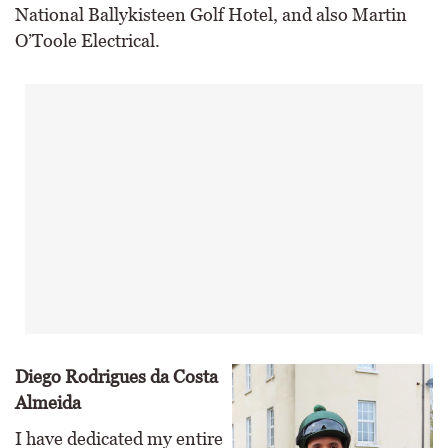
National Ballykisteen Golf Hotel, and also Martin
O’Toole Electrical.
Diego Rodrigues da Costa
Almeida
I have dedicated my entire