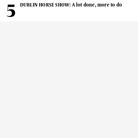
DUBLIN HORSE SHOW: A lot done, more to do