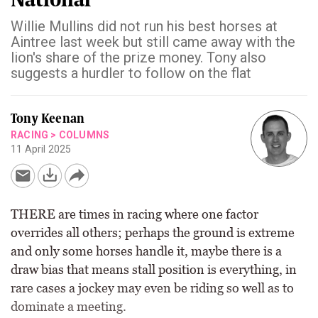
Willie Mullins did not run his best horses at
Aintree last week but still came away with the
lion's share of the prize money. Tony also
suggests a hurdler to follow on the flat
Tony Keenan
RACING
>
COLUMNS
11 April 2025
THERE are times in racing where one factor
overrides all others; perhaps the ground is extreme
and only some horses handle it, maybe there is a
draw bias that means stall position is everything, in
rare cases a jockey may even be riding so well as to
dominate a meeting.