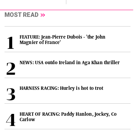
MOST READ
FEATURE: Jean-Pierre Dubois - 'the John
Magnier of France'
NEWS: USA outdo Ireland in Aga Khan thriller
HARNESS RACING: Hurley is hot to trot
HEART OF RACING: Paddy Hanlon, Jockey, Co
Carlow