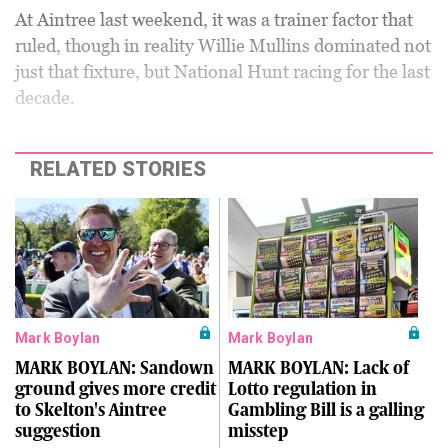
At Aintree last weekend, it was a trainer factor that
ruled, though in reality Willie Mullins dominated not
just that fixture, but National Hunt racing for the last
decade.
RELATED STORIES
Mark Boylan
Mark Boylan
MARK BOYLAN: Sandown
MARK BOYLAN: Lack of
ground gives more credit
Lotto regulation in
to Skelton's Aintree
Gambling Bill is a galling
suggestion
misstep