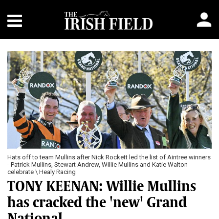
Previous
Next
Hats off to team Mullins after Nick Rockett led the list of Aintree winners
- Patrick Mullins, Stewart Andrew, Willie Mullins and Katie Walton
celebrate \ Healy Racing
TONY KEENAN: Willie Mullins
has cracked the 'new' Grand
National