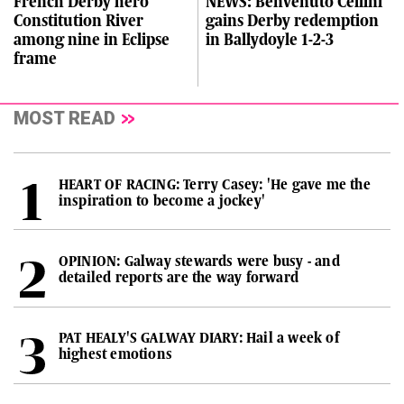
French Derby hero
NEWS: Benvenuto Cellini
Constitution River
gains Derby redemption
among nine in Eclipse
in Ballydoyle 1-2-3
frame
MOST READ
HEART OF RACING: Terry Casey: 'He gave me the
inspiration to become a jockey'
OPINION: Galway stewards were busy - and
detailed reports are the way forward
PAT HEALY'S GALWAY DIARY: Hail a week of
highest emotions