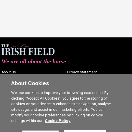
We are all about the horse
About us
Privacy statement
Contact us
Terms of service
About Cookies
Advertising
Commenting policy
We use cookies to improve your browsing experience. By
clicking “Accept All Cookies”, you agree to the storing of
Shop
Cookie Settings
cookies on your device to enhance site navigation, analyse
Careers
site usage, and assist in our marketing efforts. You can
modify your cookie preferences by clicking on cookie
settings within our
Cookie Policy