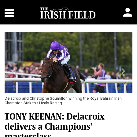
Previous
Next
Delacroix and Christophe Soumillon winning the Royal Bahrain Irish
Champion Stakes \ Healy Racing
TONY KEENAN: Delacroix
delivers a Champions'
masterclass