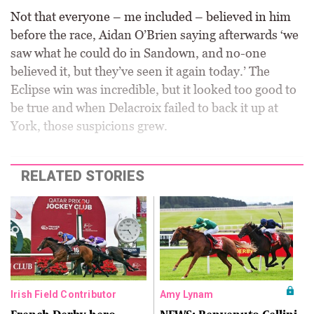
Not that everyone – me included – believed in him
before the race, Aidan O’Brien saying afterwards ‘we
saw what he could do in Sandown, and no-one
believed it, but they’ve seen it again today.’ The
Eclipse win was incredible, but it looked too good to
be true and when Delacroix failed to back it up at
York, those suspicions grew.
RELATED STORIES
Irish Field Contributor
Amy Lynam