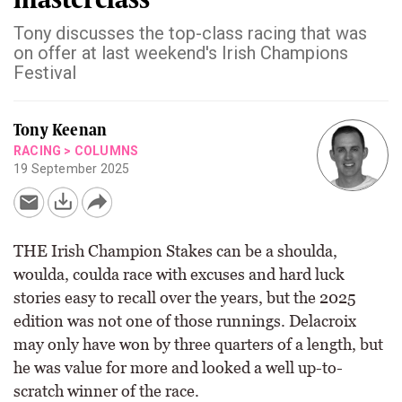
Tony discusses the top-class racing that was
on offer at last weekend's Irish Champions
Festival
Tony Keenan
RACING
>
COLUMNS
19 September 2025
THE Irish Champion Stakes can be a shoulda,
woulda, coulda race with excuses and hard luck
stories easy to recall over the years, but the 2025
edition was not one of those runnings. Delacroix
may only have won by three quarters of a length, but
he was value for more and looked a well up-to-
scratch winner of the race.