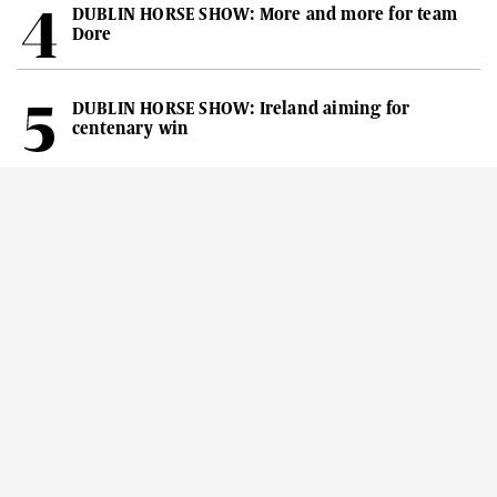
DUBLIN HORSE SHOW: More and more for team
Dore
DUBLIN HORSE SHOW: Ireland aiming for
centenary win