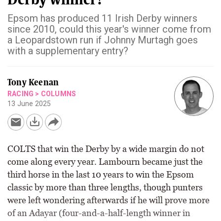
Epsom has produced 11 Irish Derby winners
since 2010, could this year's winner come from
a Leopardstown run if Johnny Murtagh goes
with a supplementary entry?
Tony Keenan
RACING
>
COLUMNS
13 June 2025
COLTS that win the Derby by a wide margin do not
come along every year. Lambourn became just the
third horse in the last 10 years to win the Epsom
classic by more than three lengths, though punters
were left wondering afterwards if he will prove more
of an Adayar (four-and-a-half-length winner in