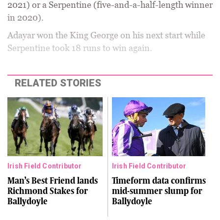
2021) or a Serpentine (five-and-a-half-length winner
in 2020).
Adayar won the King George on his next start while
Serpentine took 18 runs to win again.
RELATED STORIES
Irish Field Contributor
Irish Field Contributor
Man’s Best Friend lands
Timeform data confirms
Richmond Stakes for
mid-summer slump for
Ballydoyle
Ballydoyle