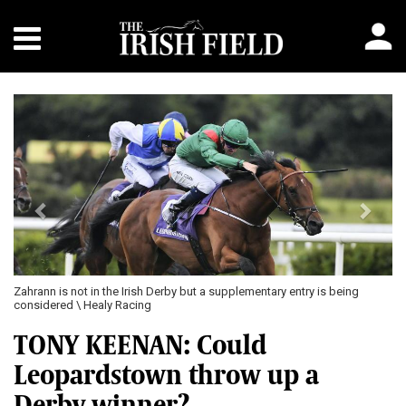
Previous
Next
Zahrann is not in the Irish Derby but a supplementary entry is being
considered \ Healy Racing
TONY KEENAN: Could
Leopardstown throw up a
Derby winner?