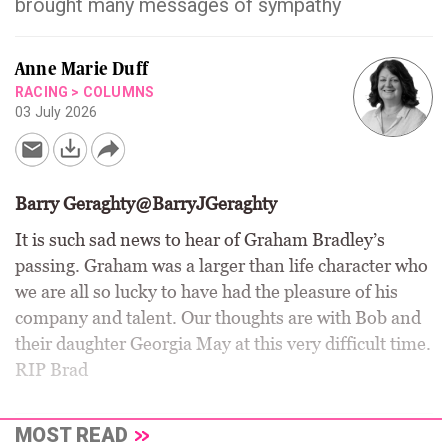
brought many messages of sympathy
Anne Marie Duff
RACING
>
COLUMNS
03 July 2026
Barry Geraghty@BarryJGeraghty
It is such sad news to hear of Graham Bradley’s
passing. Graham was a larger than life character who
we are all so lucky to have had the pleasure of his
company and talent. Our thoughts are with Bob and
their daughter Georgia May at this very difficult time.
RIP Brad
MOST READ