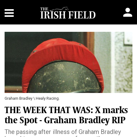
Graham Bradley \ Healy Racing.
THE WEEK THAT WAS: X marks
the Spot - Graham Bradley RIP
The passing after illness of Graham Bradley