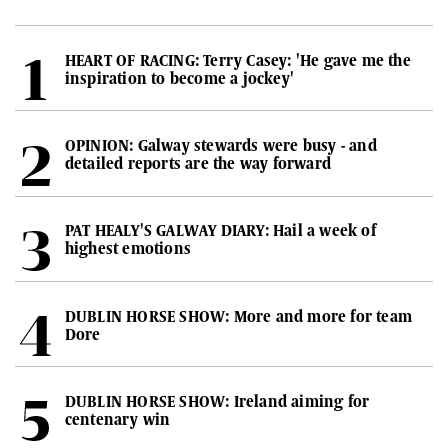
HEART OF RACING: Terry Casey: 'He gave me the
inspiration to become a jockey'
OPINION: Galway stewards were busy - and
detailed reports are the way forward
PAT HEALY'S GALWAY DIARY: Hail a week of
highest emotions
DUBLIN HORSE SHOW: More and more for team
Dore
DUBLIN HORSE SHOW: Ireland aiming for
centenary win