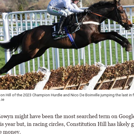
on Hill of the 2023 Champion Hurdle and Nico De Boinville jumping the last in fi
.ie
wyn might have been the most searched term on Google
is year but, in racing circles, Constitution Hill has likely g
he money.