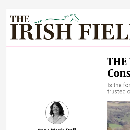
THE 
Cons
Is the f
trusted 
Pre