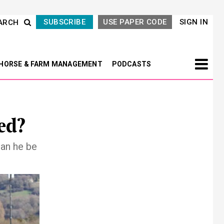
SUBSCRIBE
USE PAPER CODE
SIGN IN
ARCH
HORSE & FARM MANAGEMENT
PODCASTS
ed?
Can he be
Next