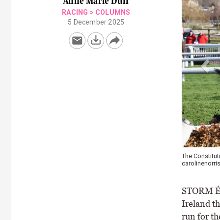
Anne Marie Duff
RACING
>
COLUMNS
5 December 2025
The Constituti
carolinenorris
STORM Éo
Ireland th
run for t