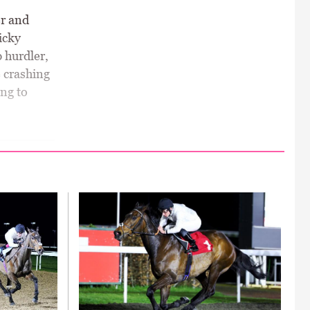
er and
icky
 hurdler,
e crashing
ing to