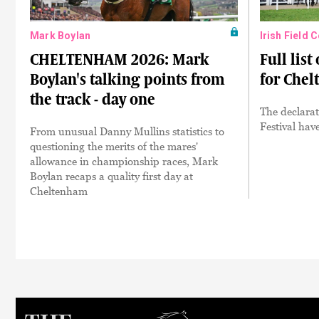
Mark Boylan
Irish Field 
CHELTENHAM 2026: Mark
Full list
Boylan's talking points from
for Che
the track - day one
The declarat
Festival hav
From unusual Danny Mullins statistics to
questioning the merits of the mares'
allowance in championship races, Mark
Boylan recaps a quality first day at
Cheltenham