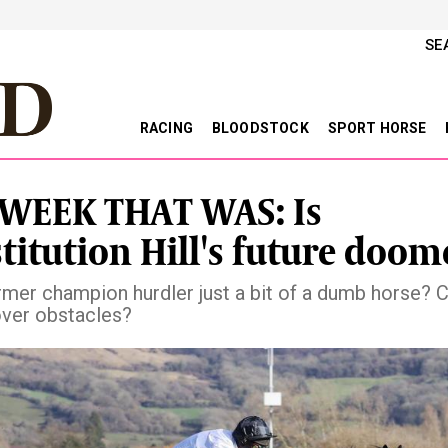
SE
RACING
BLOODSTOCK
SPORT HORSE
WEEK THAT WAS: Is
titution Hill's future doom
ormer champion hurdler just a bit of a dumb horse? 
over obstacles?
vious