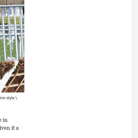
ne style \
The riderless Constitution Hill jumping the final hurdle after parti
\ Healy Racing
 in
iven it a