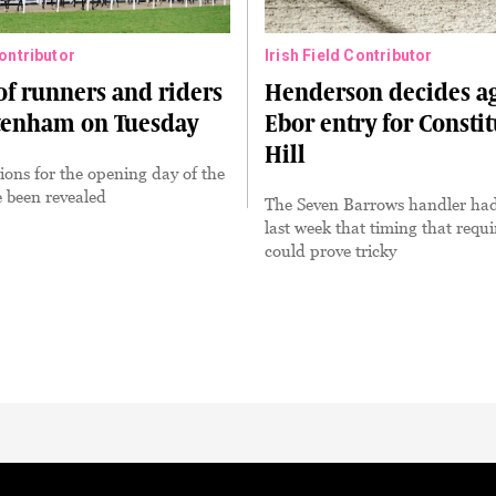
Contributor
Irish Field Contributor
 of runners and riders
Henderson decides a
ltenham on Tuesday
Ebor entry for Consti
Hill
ions for the opening day of the
e been revealed
The Seven Barrows handler had
last week that timing that requ
could prove tricky