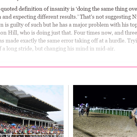
quoted definition of insanity is ‘doing the same thing ov
 and expecting different results.’ That’s not suggesting N
is guilty of such but he has a major problem with his top
on Hill, who is doing just that. Four times now, and thre
has made exactly the same error taking off at a hurdle. Try
f a long stride, but changing his mind in mid-air.