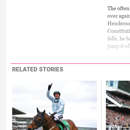
The often 
over again
Henderson 
Constituti
falls, he 
jump it of
RELATED STORIES