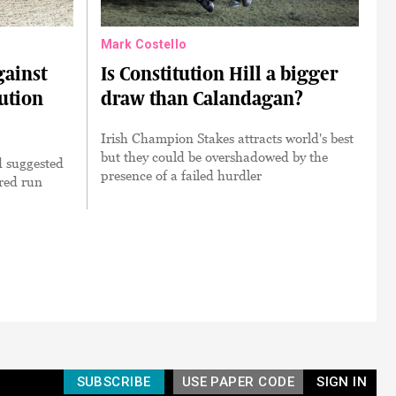
Mark Costello
gainst
Is Constitution Hill a bigger
tution
draw than Calandagan?
Irish Champion Stakes attracts world's best
but they could be overshadowed by the
 suggested
presence of a failed hurdler
ired run
SUBSCRIBE
USE PAPER CODE
SIGN IN