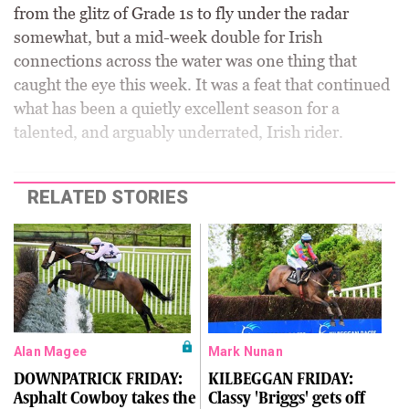
from the glitz of Grade 1s to fly under the radar
somewhat, but a mid-week double for Irish
connections across the water was one thing that
caught the eye this week. It was a feat that continued
what has been a quietly excellent season for a
talented, and arguably underrated, Irish rider.
RELATED STORIES
Alan Magee
Mark Nunan
DOWNPATRICK FRIDAY:
KILBEGGAN FRIDAY:
Asphalt Cowboy takes the
Classy 'Briggs' gets off