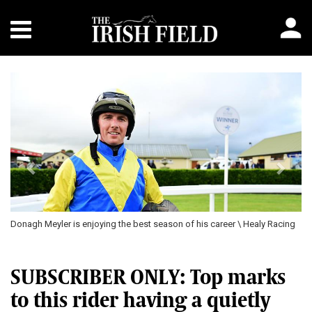
Previous
Next
Donagh Meyler is enjoying the best season of his career \ Healy Racing
SUBSCRIBER ONLY: Top marks
to this rider having a quietly