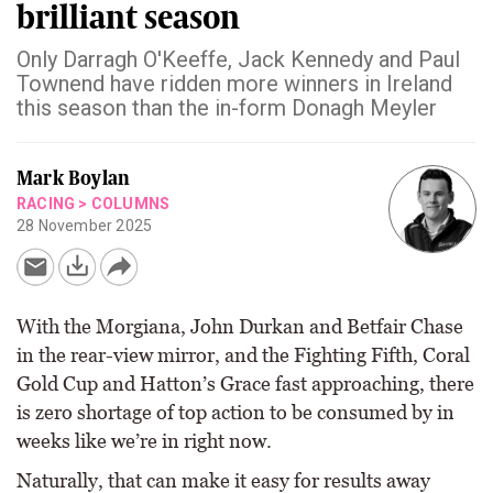
brilliant season
Only Darragh O'Keeffe, Jack Kennedy and Paul
Townend have ridden more winners in Ireland
this season than the in-form Donagh Meyler
Mark Boylan
RACING
>
COLUMNS
28 November 2025
With the Morgiana, John Durkan and Betfair Chase
in the rear-view mirror, and the Fighting Fifth, Coral
Gold Cup and Hatton’s Grace fast approaching, there
is zero shortage of top action to be consumed by in
weeks like we’re in right now.
Naturally, that can make it easy for results away