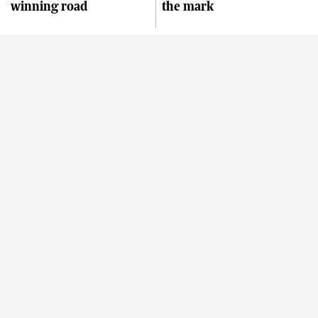
winning road
the mark