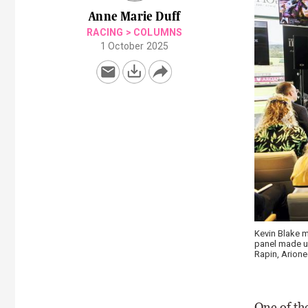
Anne Marie Duff
RACING
>
COLUMNS
1 October 2025
Keeneland N
One of the