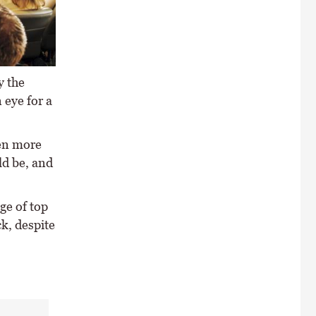
y the
 eye for a
ven more
ld be, and
ge of top
ck, despite