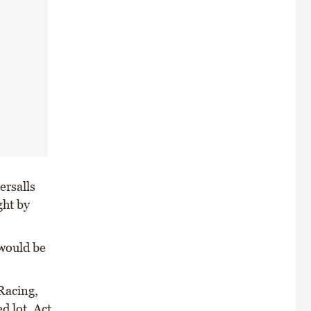
ersalls
ght by
 would be
Racing,
d lot, Act