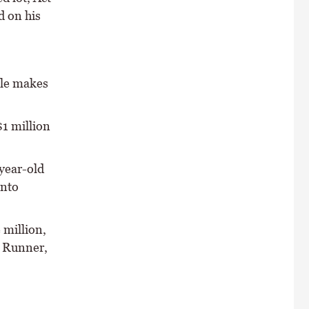
d on his
sale makes
$1 million
-year-old
into
 million,
n Runner,