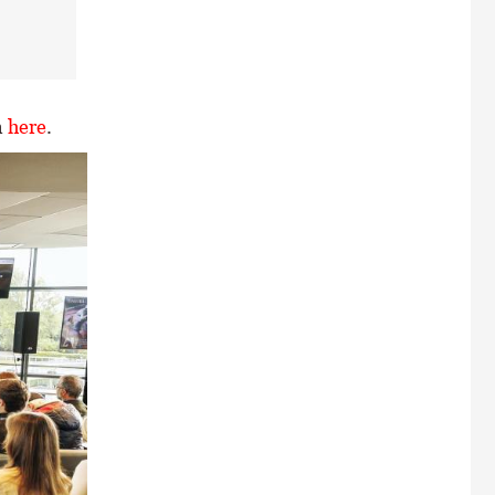
n
here
.