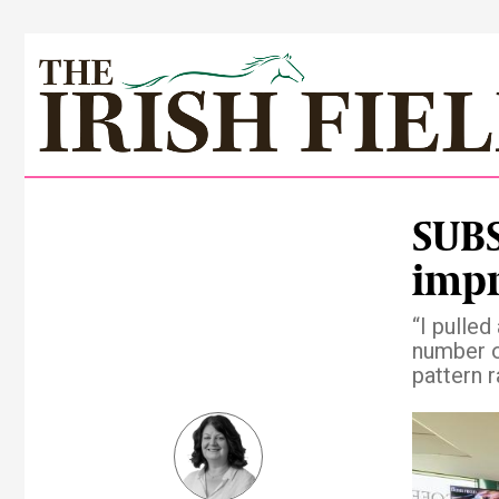
SUBS
impr
“I pulled
number o
pattern 
Pre