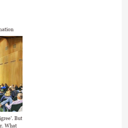
nation
igree’. But
or. What