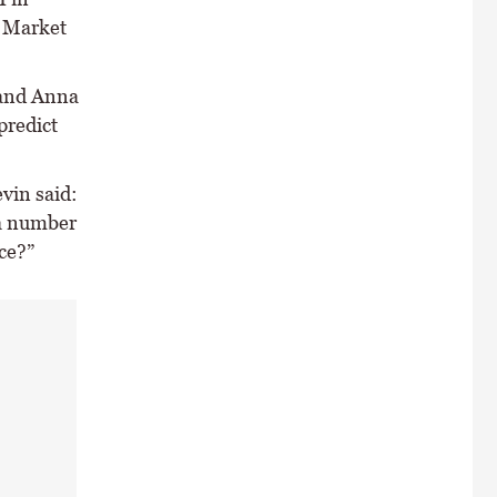
e Market
 and Anna
predict
vin said:
 a number
ce?”