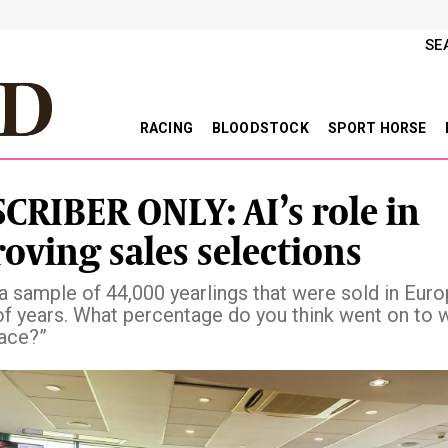
SE
RACING
BLOODSTOCK
SPORT HORSE
CRIBER ONLY: AI’s role in
oving sales selections
 a sample of 44,000 yearlings that were sold in Euro
f years. What percentage do you think went on to w
race?”
vious