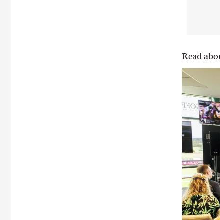
Read abou