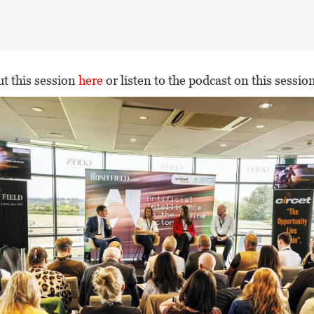
t this session
here
or listen to the podcast on this sessio