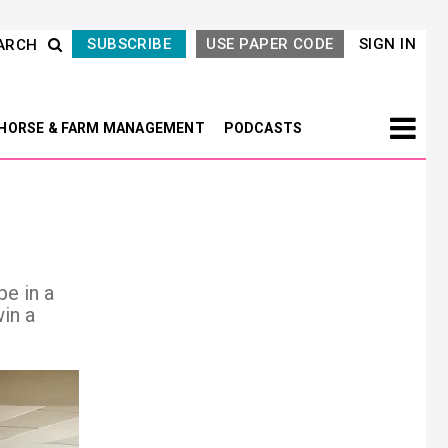
SUBSCRIBE
USE PAPER CODE
SIGN IN
ARCH
HORSE & FARM MANAGEMENT
PODCASTS
pe in a
in a
Next