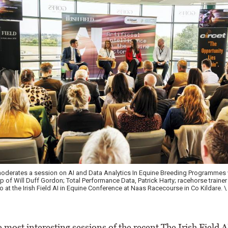
ovember Sales 2022
 most interesting sessions of the recent The Irish Field A