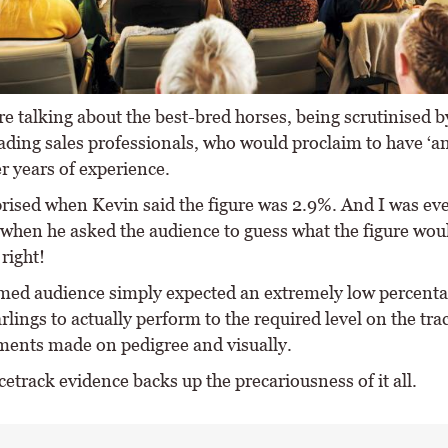
e talking about the best-bred horses, being scrutinised b
ading sales professionals, who would proclaim to have ‘an
r years of experience.
prised when Kevin said the figure was 2.9%. And I was e
 when he asked the audience to guess what the figure wou
right!
med audience simply expected an extremely low percenta
rlings to actually perform to the required level on the tra
ments made on pedigree and visually.
etrack evidence backs up the precariousness of it all.