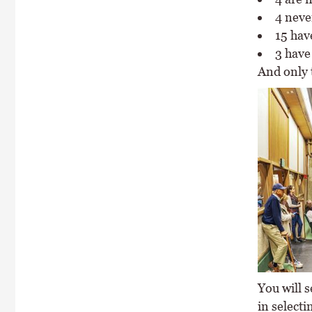
4 neve
15 hav
3 have
And only 
You will s
in selecti