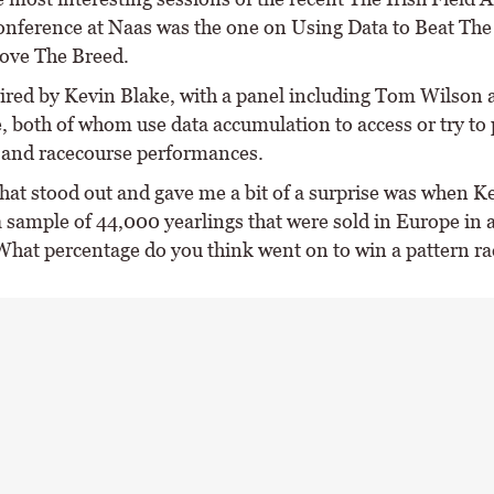
nference at Naas was the one on Using Data to Beat Th
ove The Breed.
aired by Kevin Blake, with a panel including Tom Wilson
 both of whom use data accumulation to access or try to 
g and racecourse performances.
hat stood out and gave me a bit of a surprise was when Ke
 a sample of 44,000 yearlings that were sold in Europe in
 What percentage do you think went on to win a pattern ra