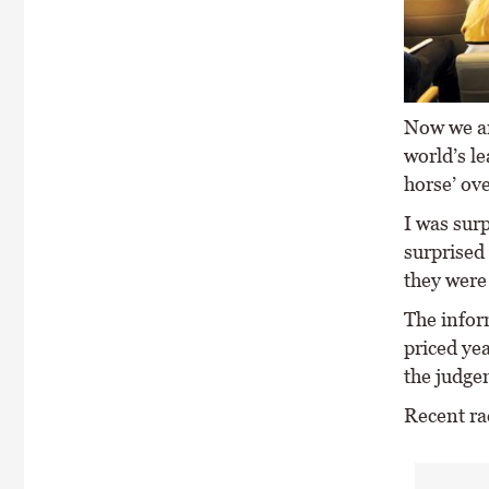
Now we ar
world’s le
horse’ ove
I was sur
surprised
they were 
The infor
priced yea
the judge
Recent rac