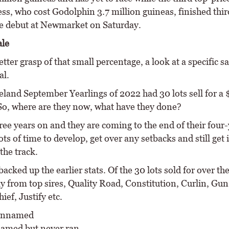
ss, who cost Godolphin 3.7 million guineas, finished thir
e debut at Newmarket on Saturday.
ale
etter grasp of that small percentage, a look at a specific 
al.
land September Yearlings of 2022 had 30 lots sell for a 
So, where are they now, what have they done?
ree years on and they are coming to the end of their four
ts of time to develop, get over any setbacks and still get 
the track.
backed up the earlier stats. Of the 30 lots sold for over the
y from top sires, Quality Road, Constitution, Curlin, Gu
ief, Justify etc.
 unnamed
named but never ran