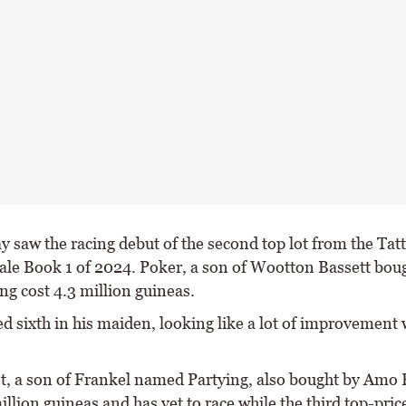
y saw the racing debut of the second top lot from the Tatt
ale Book 1 of 2024. Poker, a son of Wootton Bassett bou
g cost 4.3 million guineas.
ed sixth in his maiden, looking like a lot of improvement
ot, a son of Frankel named Partying, also bought by Amo 
illion guineas and has yet to race while the third top-price