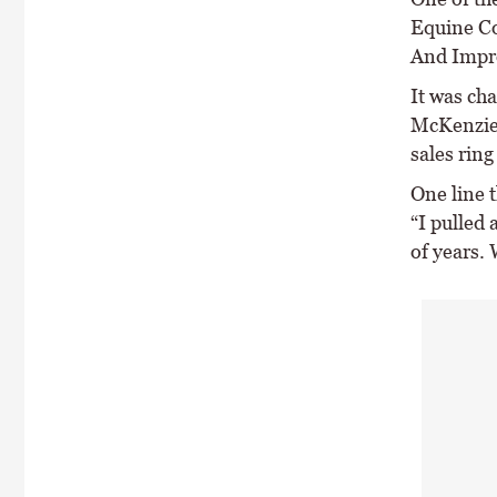
Equine Co
And Impr
It was ch
McKenzie,
sales rin
One line t
“I pulled
of years.