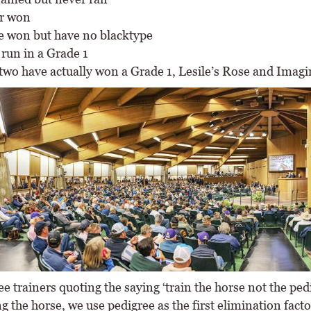
r won
e won but have no blacktype
 run in a Grade 1
two have actually won a Grade 1, Lesile’s Rose and Imagi
ee trainers quoting the saying ‘train the horse not the ped
ng the horse, we use pedigree as the first elimination fact