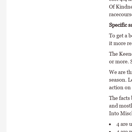
Of Kindne
racecours
Specific s
To get a b
it more re
The Keene
or more. 
We are th
season. Lo
action on 
The facts 
and mostl
Into Misch
4 are
4 are 