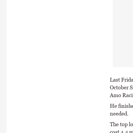
Last Frida
October S
Amo Racin
He finish
needed.
The top l
cost 4.4 m