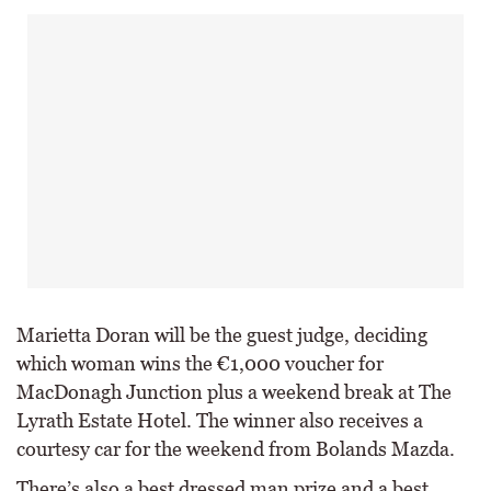
Marietta Doran will be the guest judge, deciding
which woman wins the €1,000 voucher for
MacDonagh Junction plus a weekend break at The
Lyrath Estate Hotel. The winner also receives a
courtesy car for the weekend from Bolands Mazda.
There’s also a best dressed man prize and a best