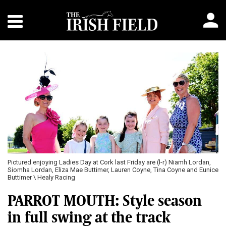
Pictured enjoying Ladies Day at Cork last Friday are (l-r) Niamh Lordan,
Siomha Lordan, Eliza Mae Buttimer, Lauren Coyne, Tina Coyne and Eunice
Buttimer \ Healy Racing
PARROT MOUTH: Style season
in full swing at the track