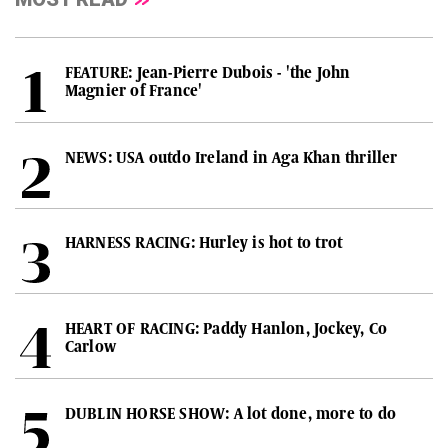
FEATURE: Jean-Pierre Dubois - 'the John
Magnier of France'
NEWS: USA outdo Ireland in Aga Khan thriller
HARNESS RACING: Hurley is hot to trot
HEART OF RACING: Paddy Hanlon, Jockey, Co
Carlow
DUBLIN HORSE SHOW: A lot done, more to do