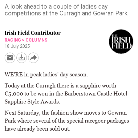
A look ahead to a couple of ladies day
competitions at the Curragh and Gowran Park
Irish Field Contributor
RACING
>
COLUMNS
18 July 2025
WE’RE in peak ladies’ day season.
Today at the Curragh there is a sapphire worth
€5,000 to be won in the Barberstown Castle Hotel
Sapphire Style Awards.
Next Saturday, the fashion show moves to Gowran
Park where several of the special racegoer packages
have already been sold out.