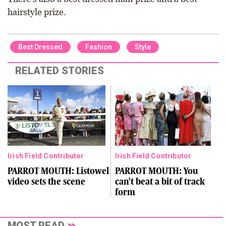
hairstyle prize.
Best Dressed
Fashion
Style
RELATED STORIES
Irish Field Contributor
Irish Field Contributor
PARROT MOUTH: Listowel
PARROT MOUTH: You
video sets the scene
can't beat a bit of track
form
MOST READ