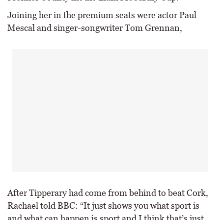
Joining her in the premium seats were actor Paul
Mescal and singer-songwriter Tom Grennan,
After Tipperary had come from behind to beat Cork,
Rachael told BBC: “It just shows you what sport is
and what can happen is sport and I think that’s just