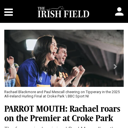
Previous
Next
Rachael Blackmore and Paul Mescall cheering on Tipperary in the 2025
All-Ireland Hurling Final at Croke Park \ BBC Sport NI
PARROT MOUTH: Rachael roars
on the Premier at Croke Park