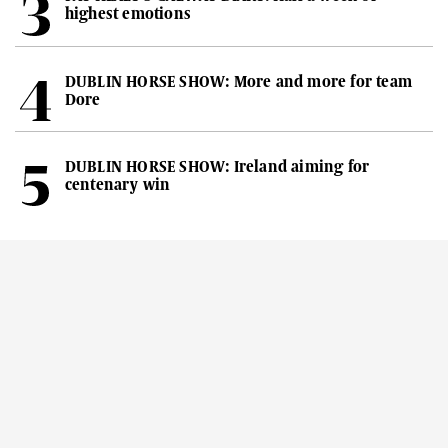
highest emotions
DUBLIN HORSE SHOW: More and more for team
Dore
DUBLIN HORSE SHOW: Ireland aiming for
centenary win