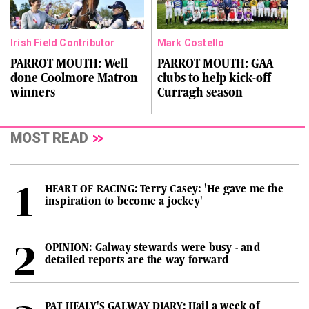
Irish Field Contributor
Mark Costello
PARROT MOUTH: Well
PARROT MOUTH: GAA
done Coolmore Matron
clubs to help kick-off
winners
Curragh season
MOST READ
HEART OF RACING: Terry Casey: 'He gave me the
inspiration to become a jockey'
OPINION: Galway stewards were busy - and
detailed reports are the way forward
PAT HEALY'S GALWAY DIARY: Hail a week of