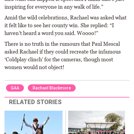
inspiring for everyone in any walk of life.”
Amid the wild celebrations, Rachael was asked what
it felt like to see her county win. She replied: “I
haven’t heard a word you said. Woooo!”
There is no truth in the rumours that Paul Mescal
asked Rachael if they could recreate the infamous
‘Coldplay clinch’ for the cameras, though most
women would not object!
GAA
Rachael Blackmore
RELATED STORIES