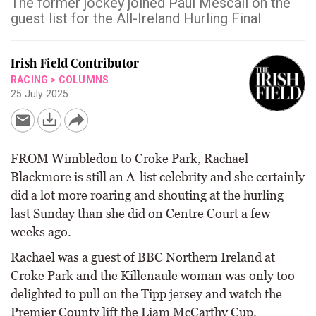
The former jockey joined Paul Mescall on the
guest list for the All-Ireland Hurling Final
Irish Field Contributor
RACING
>
COLUMNS
25 July 2025
FROM Wimbledon to Croke Park, Rachael
Blackmore is still an A-list celebrity and she certainly
did a lot more roaring and shouting at the hurling
last Sunday than she did on Centre Court a few
weeks ago.
Rachael was a guest of BBC Northern Ireland at
Croke Park and the Killenaule woman was only too
delighted to pull on the Tipp jersey and watch the
Premier County lift the Liam McCarthy Cup.