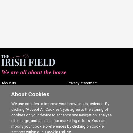
We are all about the horse
About us
Privacy statement
Contact us
Terms of service
About Cookies
Advertising
Commenting policy
We use cookies to improve your browsing experience. By
clicking “Accept All Cookies”, you agree to the storing of
Shop
Cookie Settings
cookies on your device to enhance site navigation, analyse
Careers
site usage, and assist in our marketing efforts. You can
modify your cookie preferences by clicking on cookie
settings within our
Cookie Policy