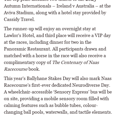
Autumn Internationals – Ireland v Australia – at the
Aviva Stadium, along with a hotel stay provided by
Cassidy Travel.
The runner-up will enjoy an overnight stay at
Lawlor’s Hotel, and third place will receive a VIP day
at the races, including dinner for two in the
Panoramic Restaurant. All participants drawn and
matched with a horse in the race will also receive a
complimentary copy of
The Centenary of Naas
Racecourse
book.
This year’s Ballyhane Stakes Day will also mark Naas
Racecourse’s first-ever dedicated Neurodiverse Day.
A wheelchair-accessible ‘Sensory Express’ bus will be
on site, providing a mobile sensory room filled with
calming features such as bubble tubes, colour-
changing ball pools, waterwalls, and tactile elements.