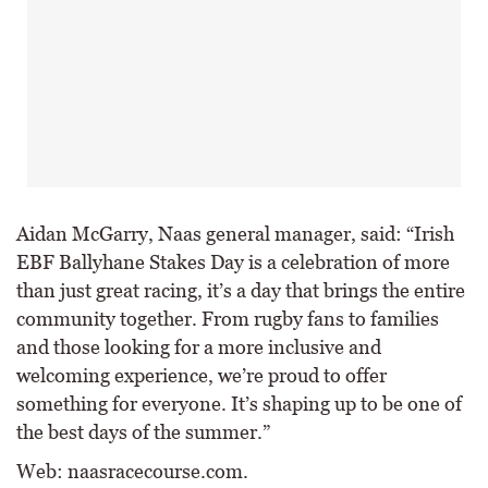
Aidan McGarry, Naas general manager, said: “Irish
EBF Ballyhane Stakes Day is a celebration of more
than just great racing, it’s a day that brings the entire
community together. From rugby fans to families
and those looking for a more inclusive and
welcoming experience, we’re proud to offer
something for everyone. It’s shaping up to be one of
the best days of the summer.”
Web: naasracecourse.com.