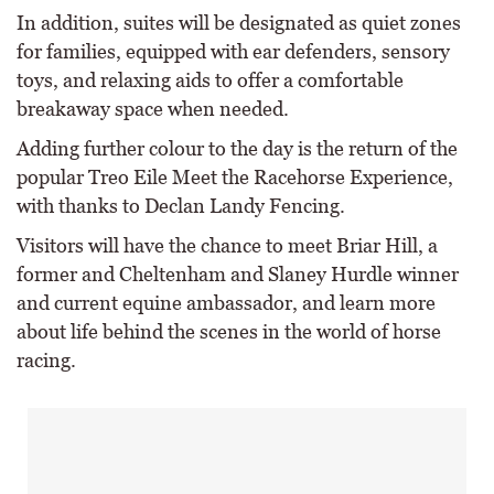
In addition, suites will be designated as quiet zones
for families, equipped with ear defenders, sensory
toys, and relaxing aids to offer a comfortable
breakaway space when needed.
Adding further colour to the day is the return of the
popular Treo Eile Meet the Racehorse Experience,
with thanks to Declan Landy Fencing.
Visitors will have the chance to meet Briar Hill, a
former and Cheltenham and Slaney Hurdle winner
and current equine ambassador, and learn more
about life behind the scenes in the world of horse
racing.