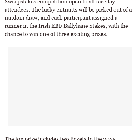
Sweepstakes competition open to all raceday
attendees. The lucky entrants will be picked out of a
random draw, and each participant assigned a
runner in the Irish EBF Ballyhane Stakes, with the
chance to win one of three exciting prizes.
The top prize includes two tickets to the 2025