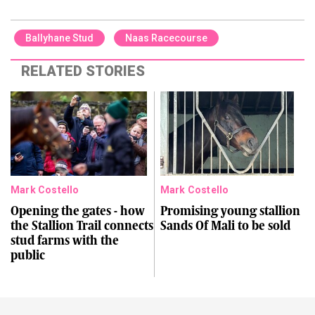
Ballyhane Stud
Naas Racecourse
RELATED STORIES
Mark Costello
Mark Costello
Opening the gates - how
Promising young stallion
the Stallion Trail connects
Sands Of Mali to be sold
stud farms with the
public