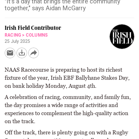
"It’s a day that brings the entire community
together," says Aidan McGarry
Irish Field Contributor
RACING
>
COLUMNS
25 July 2025
NAAS Racecourse is preparing to host its richest
fixture of the year, Irish EBF Ballyhane Stakes Day,
on bank holiday Monday, August 4th.
A celebration of racing, community, and family fun,
the day promises a wide range of activities and
experiences to complement the high-quality action
on the track.
Off the track, there is plenty going on with a Rugby