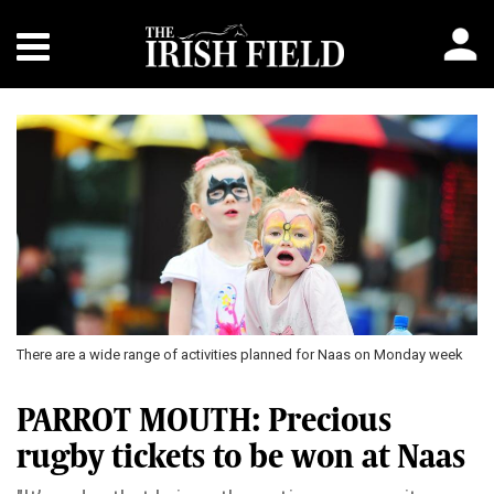
There are a wide range of activities planned for Naas on Monday week
PARROT MOUTH: Precious
rugby tickets to be won at Naas