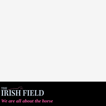
We are all about the horse