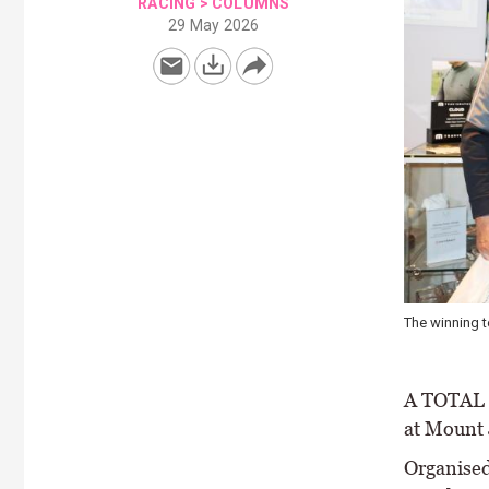
RACING
>
COLUMNS
29 May 2026
The winning 
A TOTAL o
at Mount 
Organised