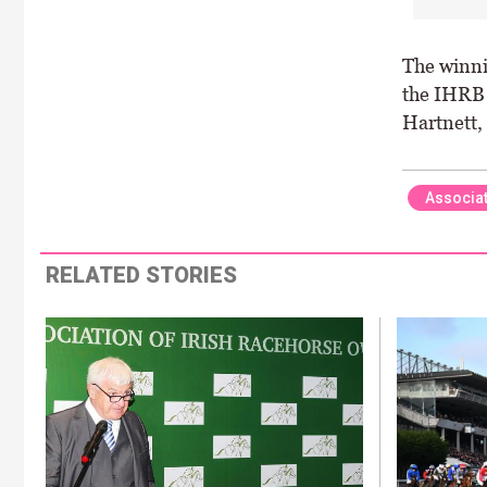
The winni
the IHRB 
Hartnett,
Associat
RELATED STORIES