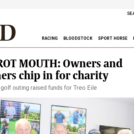
SE
RACING
BLOODSTOCK
SPORT HORSE
ROT MOUTH: Owners and
ners chip in for charity
golf outing raised funds for Treo Eile