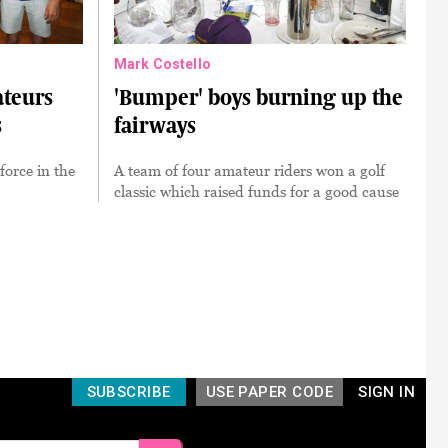
Mark Costello
teurs
'Bumper' boys burning up the
s
fairways
force in the
A team of four amateur riders won a golf
classic which raised funds for a good cause
SUBSCRIBE
USE PAPER CODE
SIGN IN