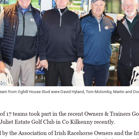
team from Oghill House Stud were David Hyland, Tom Molomby, Martin and Do
f 17 teams took part in the recent Owners & Trainers Gol
Juliet Estate Golf Club in Co Kilkenny recently.
 by the Association of Irish Racehorse Owners and the Ir