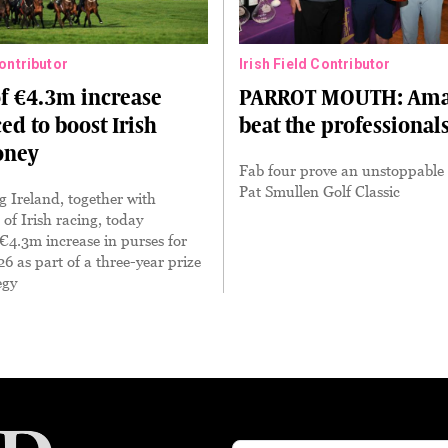
Contributor
Irish Field Contributor
of €4.3m increase
PARROT MOUTH: Ama
d to boost Irish
beat the professional
oney
Fab four prove an unstoppable 
Pat Smullen Golf Classic
 Ireland, together with
 of Irish racing, today
4.3m increase in purses for
26 as part of a three-year prize
egy