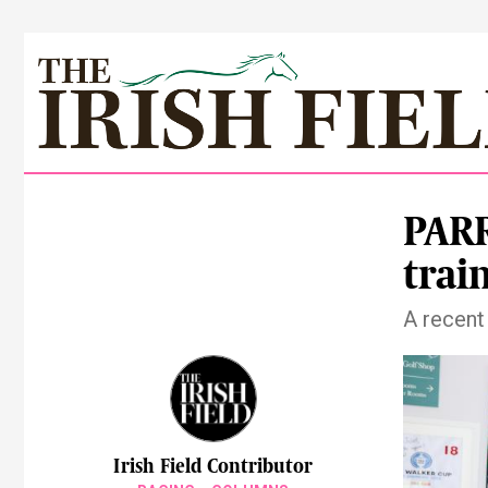
PAR
trai
A recent 
Irish Field Contributor