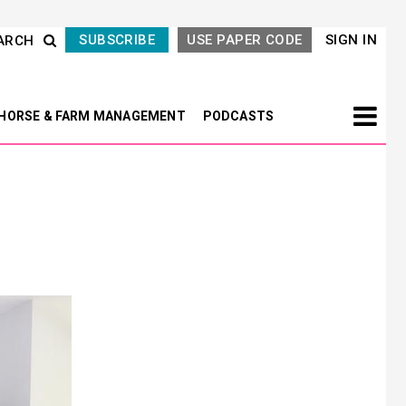
SUBSCRIBE
USE PAPER CODE
SIGN IN
ARCH
HORSE & FARM MANAGEMENT
PODCASTS