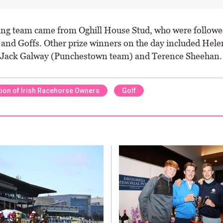
ng team came from Oghill House Stud, who were followe
and Goffs. Other prize winners on the day included Hele
 Jack Galway (Punchestown team) and Terence Sheehan.
ion of Irish Racehorse Owners
Golf