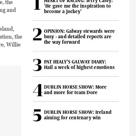
HEART OF RACING: Terry Casey:
e, the
'He gave me the inspiration to
ing and
become a jockey'
eland,
OPINION: Galway stewards were
ation, the
busy - and detailed reports are
the way forward
e, Willie
PAT HEALY'S GALWAY DIARY:
Hail a week of highest emotions
DUBLIN HORSE SHOW: More
and more for team Dore
DUBLIN HORSE SHOW: Ireland
aiming for centenary win