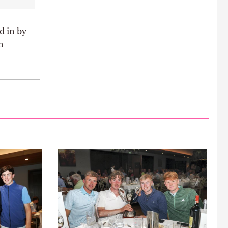
d in by
n