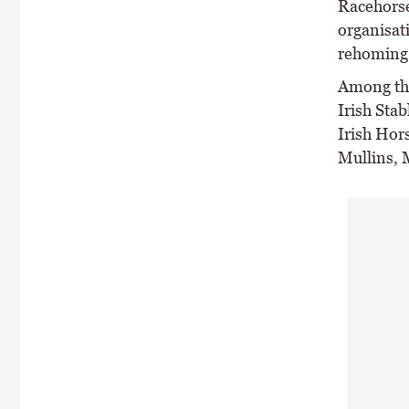
Racehorse 
organisat
rehoming 
Among tho
Irish Stab
Irish Hor
Mullins, 