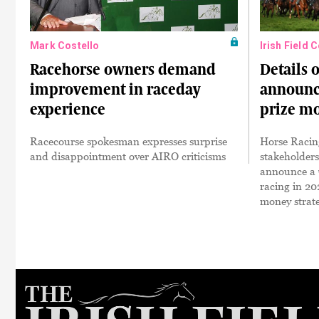
Mark Costello
Irish Field 
Racehorse owners demand
Details 
improvement in raceday
announce
experience
prize m
Racecourse spokesman expresses surprise
Horse Racing
and disappointment over AIRO criticisms
stakeholders
announce a €
racing in 20
money strat