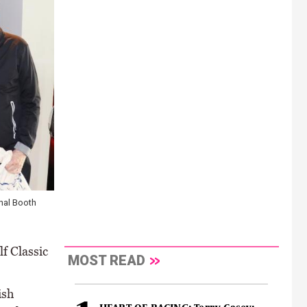
nal Booth
f Classic
MOST READ
ish