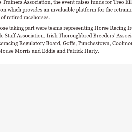
Trainers Association, the event raises funds for Treo Eil
ion which provides an invaluable platform for the retrain
of retired racehorses.
se taking part were teams representing Horse Racing Ir
le Staff Association, Irish Thoroughbred Breeders’ Associ
seracing Regulatory Board, Goffs, Punchestown, Coolmor
Mouse Morris and Eddie and Patrick Harty.