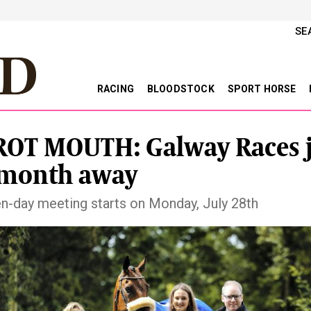
SE
RACING
BLOODSTOCK
SPORT HORSE
OT MOUTH: Galway Races j
 month away
n-day meeting starts on Monday, July 28th