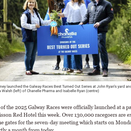
ey launched the Galway Races Best Turned Out Series at John Ryan's yard and
a Walsh (left) of Chanelle Pharma and Isabelle Ryan (centre)
f the 2025 Galway Races were officially launched at a pa
disson Red Hotel this week. Over 130,000 racegoers are e
he gates for the seven-day meeting which starts on Monda
ctly a month from today.