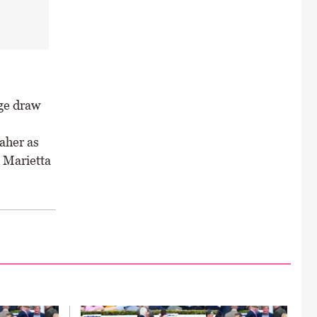
ge draw
aher as
 Marietta