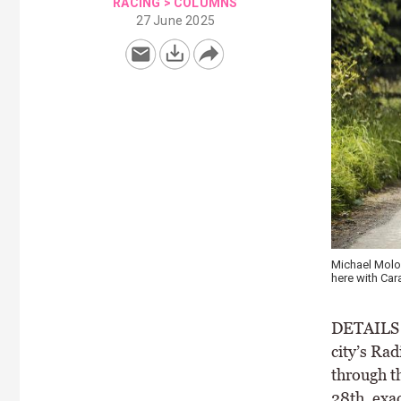
RACING
>
COLUMNS
27 June 2025
Michael Molon
here with Car
DETAILS o
city’s Ra
through t
28th, exa