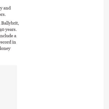
ty and
rs.
Ballybrit,
40 years.
include a
record in
oloney