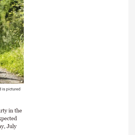
 is pictured
rty in the
xpected
y, July