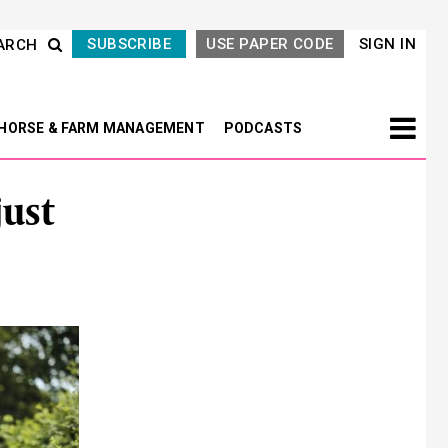
SUBSCRIBE
USE PAPER CODE
SIGN IN
ARCH
HORSE & FARM MANAGEMENT
PODCASTS
ust