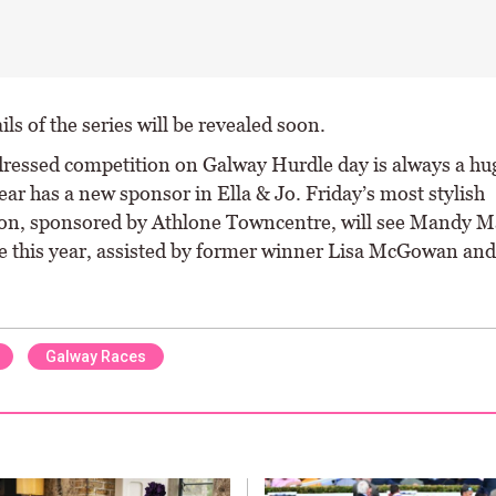
ls of the series will be revealed soon.
dressed competition on Galway Hurdle day is always a hu
ear has a new sponsor in Ella & Jo. Friday’s most stylish
on, sponsored by Athlone Towncentre, will see Mandy M
e this year, assisted by former winner Lisa McGowan and
Galway Races