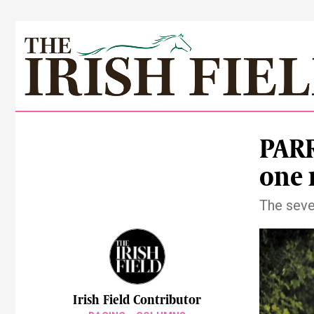
PARR
one
The seve
Irish Field Contributor