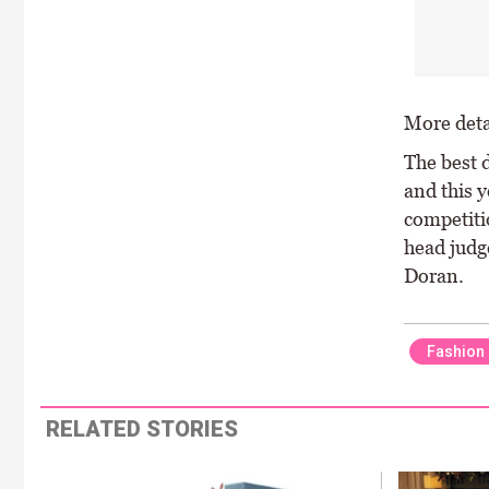
More detai
The best 
and this y
competiti
head judg
Doran.
Fashion
RELATED STORIES