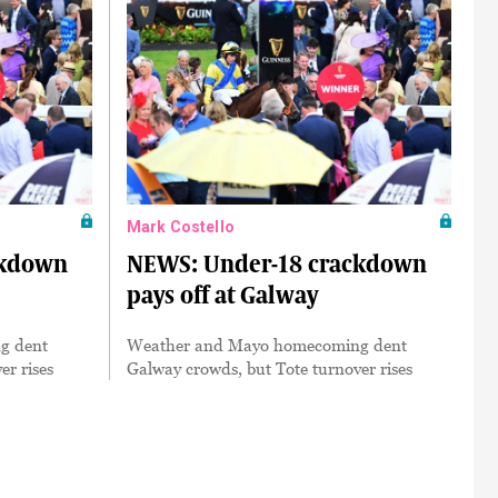
Mark Costello
ckdown
NEWS: Under-18 crackdown
pays off at Galway
g dent
Weather and Mayo homecoming dent
er rises
Galway crowds, but Tote turnover rises