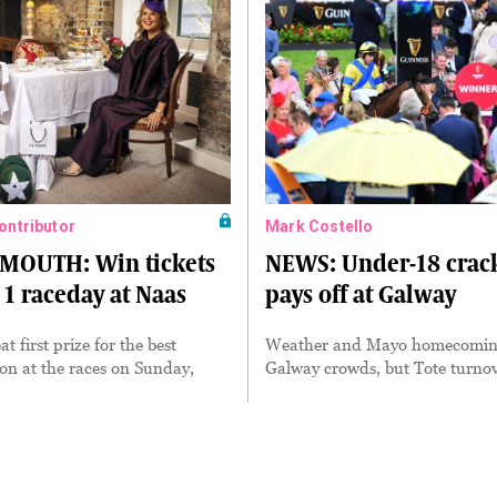
Contributor
Mark Costello
MOUTH: Win tickets
NEWS: Under-18 cra
 1 raceday at Naas
pays off at Galway
at first prize for the best
Weather and Mayo homecomin
on at the races on Sunday,
Galway crowds, but Tote turnov