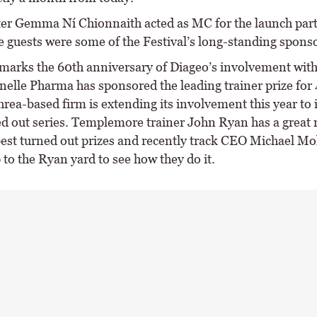
er Gemma Ní Chionnaith acted as MC for the launch par
 guests were some of the Festival’s long-standing sponso
 marks the 60th anniversary of Diageo’s involvement with 
nelle Pharma has sponsored the leading trainer prize for 
rea-based firm is extending its involvement this year to 
ed out series. Templemore trainer John Ryan has a great 
est turned out prizes and recently track CEO Michael M
p to the Ryan yard to see how they do it.