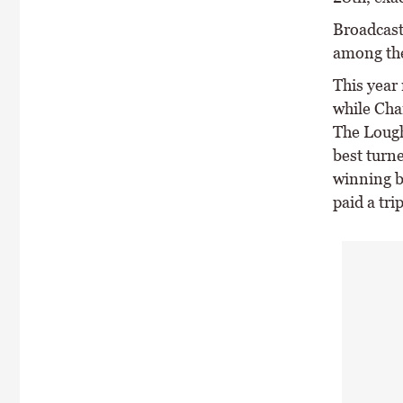
Broadcast
among the
This year
while Cha
The Lough
best turn
winning b
paid a tri