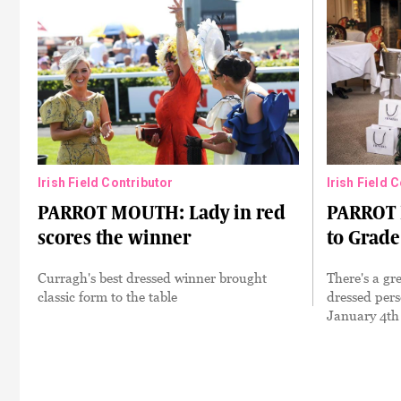
Irish Field Contributor
Irish Field 
PARROT MOUTH: Lady in red
PARROT 
scores the winner
to Grade
Curragh's best dressed winner brought
There's a gre
classic form to the table
dressed pers
January 4th