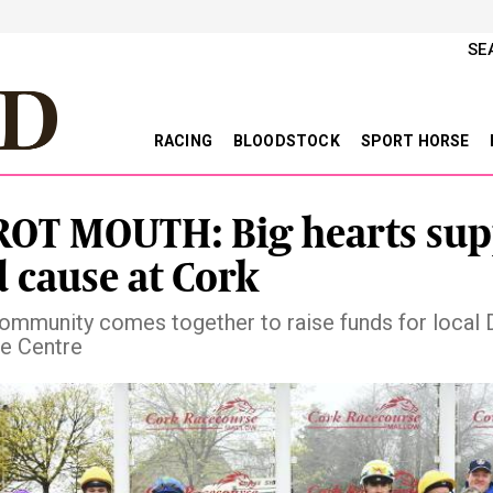
SE
RACING
BLOODSTOCK
SPORT HORSE
OT MOUTH: Big hearts sup
 cause at Cork
ommunity comes together to raise funds for local
e Centre