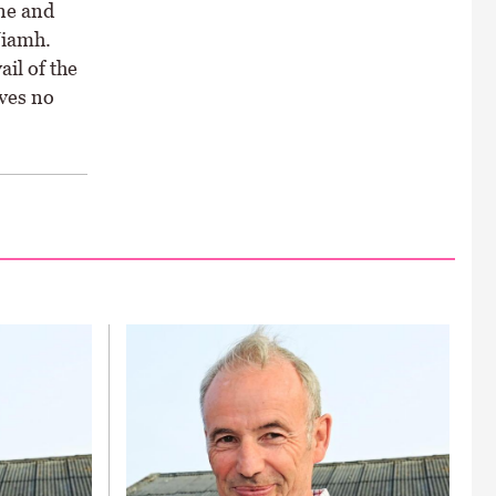
ne and
Niamh.
il of the
ves no