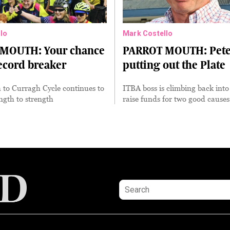
lo
Mark Costello
MOUTH: Your chance
PARROT MOUTH: Pete
record breaker
putting out the Plate
 to Curragh Cycle continues to
ITBA boss is climbing back into
ngth to strength
raise funds for two good causes