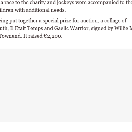
 a race to the charity and jockeys were accompanied to th
ildren with additional needs.
ng put together a special prize for auction, a collage of
th, Il Etait Temps and Gaelic Warrior, signed by Willie 
Townend. It raised €2,200.