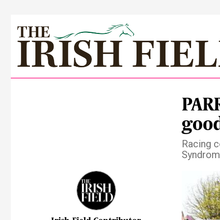
PARR
good
Racing c
Syndrom