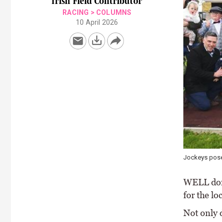
Irish Field Contributor
RACING
>
COLUMNS
10 April 2026
Jockeys pose
WELL done
for the l
Not only d