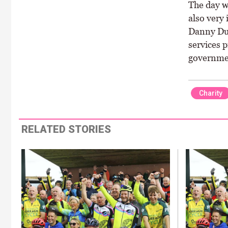
The day w
also very
Danny Dua
services 
governme
Charity
RELATED STORIES