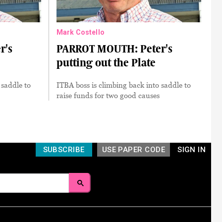
Mark Costello
r's
PARROT MOUTH: Peter's
putting out the Plate
 saddle to
ITBA boss is climbing back into saddle to
raise funds for two good causes
SUBSCRIBE
USE PAPER CODE
SIGN IN