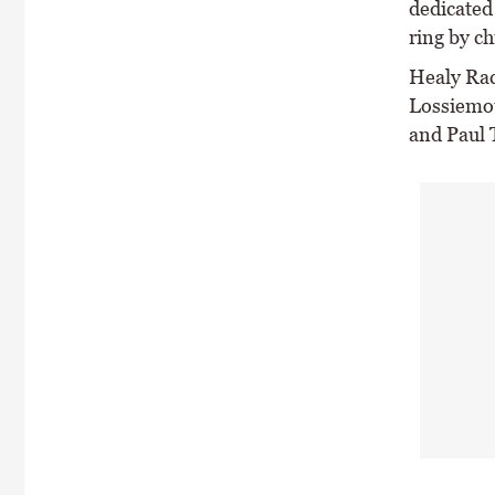
dedicated
ring by ch
Healy Raci
Lossiemou
and Paul 