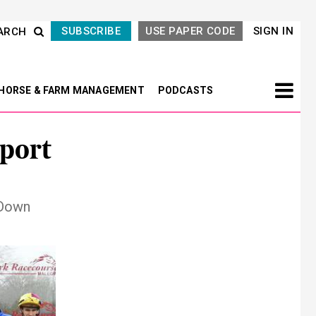
SUBSCRIBE
USE PAPER CODE
SIGN IN
ARCH
HORSE & FARM MANAGEMENT
PODCASTS
port
 Down