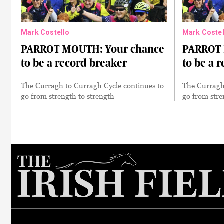
Mark Costello
Mark Costel
PARROT MOUTH: Your chance
PARROT 
to be a record breaker
to be a 
The Curragh to Curragh Cycle continues to
The Curragh
go from strength to strength
go from stre