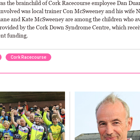
as the brainchild of Cork Racecourse employee Dan Dua
 involved was local trainer Con McSweeney and his wife 
ne and Kate McSweeney are among the children who ava
provided by the Cork Down Syndrome Centre, which recei
nt funding.
Cork Racecourse