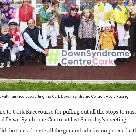
 with families supporting the Cork Down Syndrome Centre \ Healy Racing
 to Cork Racecourse for pulling out all the stops to rais
ocal Down Syndrome Centre at last Saturday’s meeting.
id the track donate all the general admission proceeds, t