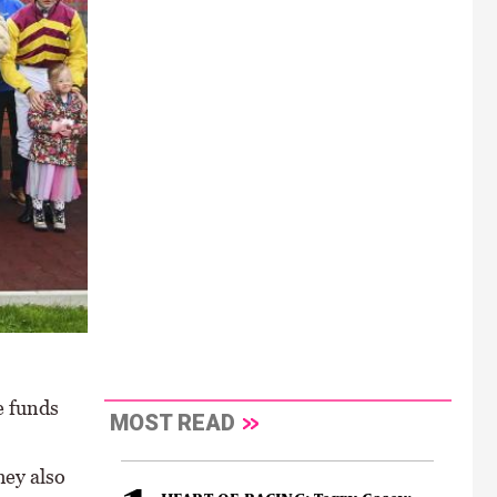
e funds
MOST READ
hey also