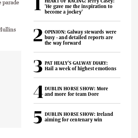
HEART OF RACING: Terry Casey:
e parade
'He gave me the inspiration to
become a jockey'
Mullins
OPINION: Galway stewards were
busy - and detailed reports are
the way forward
PAT HEALY'S GALWAY DIARY:
Hail a week of highest emotions
DUBLIN HORSE SHOW: More
and more for team Dore
DUBLIN HORSE SHOW: Ireland
aiming for centenary win