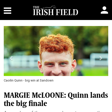
Previous
Next
Caoilin Quinn - big win at Sandown
MARGIE McLOONE: Quinn lands
the big finale