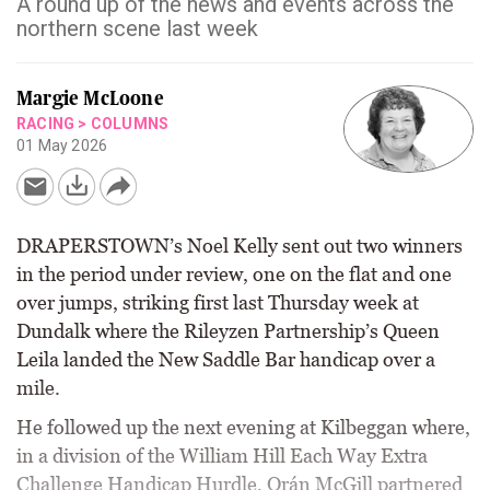
A round up of the news and events across the
northern scene last week
Margie McLoone
RACING
>
COLUMNS
01 May 2026
DRAPERSTOWN’s Noel Kelly sent out two winners
in the period under review, one on the flat and one
over jumps, striking first last Thursday week at
Dundalk where the Rileyzen Partnership’s Queen
Leila landed the New Saddle Bar handicap over a
mile.
He followed up the next evening at Kilbeggan where,
in a division of the William Hill Each Way Extra
Challenge Handicap Hurdle, Orán McGill partnered