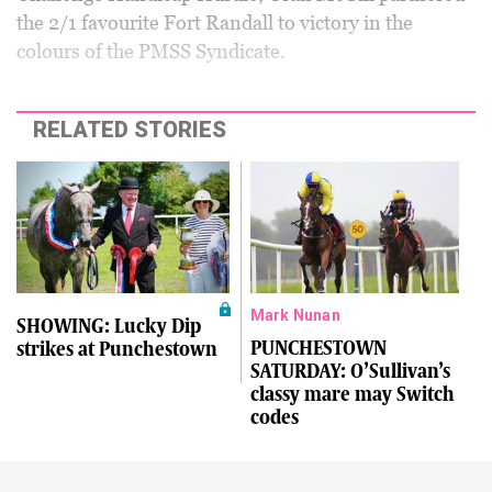
the 2/1 favourite Fort Randall to victory in the
colours of the PMSS Syndicate.
RELATED STORIES
Mark Nunan
SHOWING: Lucky Dip
PUNCHESTOWN
strikes at Punchestown
SATURDAY: O’Sullivan’s
classy mare may Switch
codes