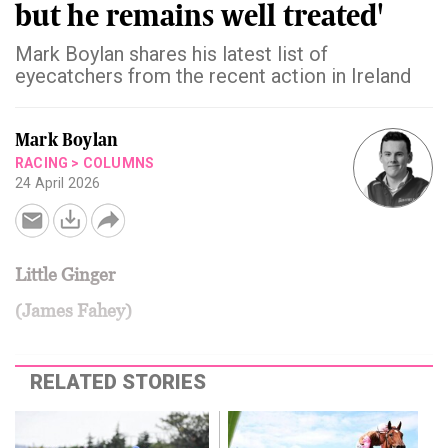
but he remains well treated'
Mark Boylan shares his latest list of
eyecatchers from the recent action in Ireland
Mark Boylan
RACING
>
COLUMNS
24 April 2026
Little Ginger
(James Fahey)
RELATED STORIES