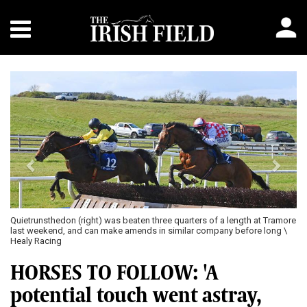
Previous
Next
Quietrunsthedon (right) was beaten three quarters of a length at Tramore
last weekend, and can make amends in similar company before long \
Healy Racing
HORSES TO FOLLOW: 'A
potential touch went astray,