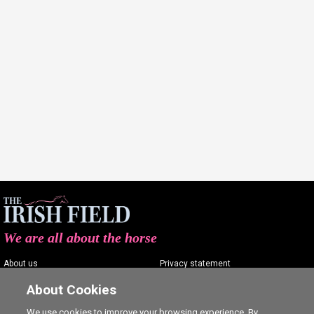
We are all about the horse
About us
Privacy statement
Contact us
Terms of service
About Cookies
Advertising
Commenting policy
We use cookies to improve your browsing experience. By