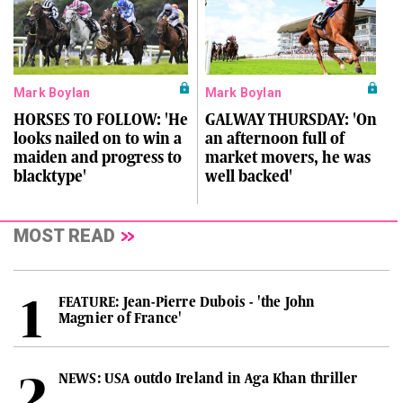
Mark Boylan
Mark Boylan
HORSES TO FOLLOW: 'He
GALWAY THURSDAY: 'On
looks nailed on to win a
an afternoon full of
maiden and progress to
market movers, he was
blacktype'
well backed'
MOST READ
FEATURE: Jean-Pierre Dubois - 'the John
Magnier of France'
NEWS: USA outdo Ireland in Aga Khan thriller