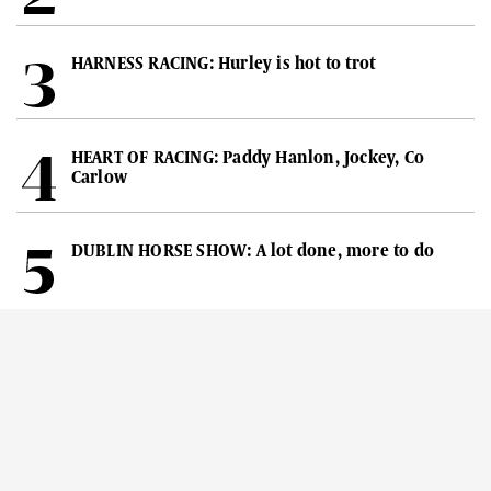
HARNESS RACING: Hurley is hot to trot
HEART OF RACING: Paddy Hanlon, Jockey, Co
Carlow
DUBLIN HORSE SHOW: A lot done, more to do