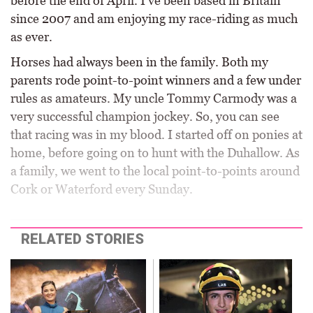
before the end of April. I’ve been based in Britain
since 2007 and am enjoying my race-riding as much
as ever.
Horses had always been in the family. Both my
parents rode point-to-point winners and a few under
rules as amateurs. My uncle Tommy Carmody was a
very successful champion jockey. So, you can see
that racing was in my blood. I started off on ponies at
home, before going on to hunt with the Duhallow. As
a family, we went to the local point-to-points around
Cork or Waterford every Sunday.
RELATED STORIES