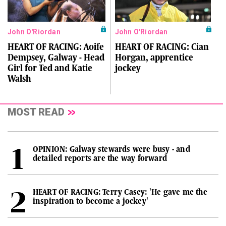
John O'Riordan
John O'Riordan
HEART OF RACING: Aoife
HEART OF RACING: Cian
Dempsey, Galway - Head
Horgan, apprentice
Girl for Ted and Katie
jockey
Walsh
MOST READ
OPINION: Galway stewards were busy - and
detailed reports are the way forward
HEART OF RACING: Terry Casey: 'He gave me the
inspiration to become a jockey'