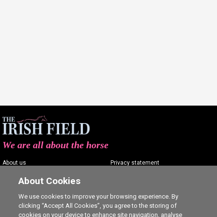
We are all about the horse
About us
Privacy statement
Contact us
Terms of service
About Cookies
Advertising
Commenting policy
We use cookies to improve your browsing experience. By
clicking “Accept All Cookies”, you agree to the storing of
Shop
Cookie Settings
cookies on your device to enhance site navigation, analyse