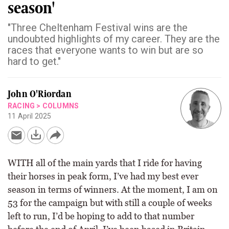
season'
"Three Cheltenham Festival wins are the
undoubted highlights of my career. They are the
races that everyone wants to win but are so
hard to get."
John O'Riordan
RACING
>
COLUMNS
11 April 2025
WITH all of the main yards that I ride for having
their horses in peak form, I’ve had my best ever
season in terms of winners. At the moment, I am on
53 for the campaign but with still a couple of weeks
left to run, I’d be hoping to add to that number