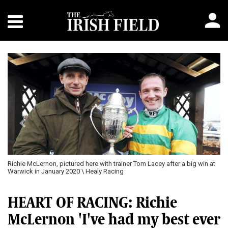
Previous
Next
Richie McLernon, pictured here with trainer Tom Lacey after a big win at
Warwick in January 2020 \ Healy Racing
HEART OF RACING: Richie
McLernon 'I've had my best ever