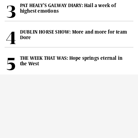
PAT HEALY'S GALWAY DIARY: Hail a week of
highest emotions
DUBLIN HORSE SHOW: More and more for team
Dore
THE WEEK THAT WAS: Hope springs eternal in
the West