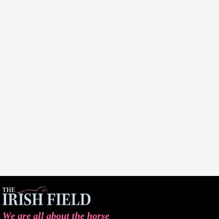
We are all about the horse