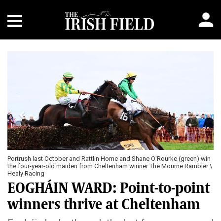
Previous
Next
Portrush last October and Rattlin Home and Shane O'Rourke (green) win
the four-year-old maiden from Cheltenham winner The Mourne Rambler \
Healy Racing
EOGHÁIN WARD: Point-to-point
winners thrive at Cheltenham