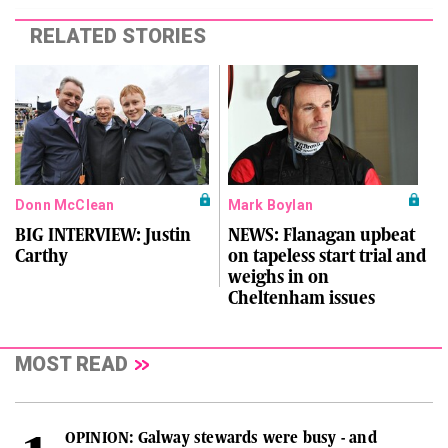
RELATED STORIES
Donn McClean
Mark Boylan
BIG INTERVIEW: Justin
NEWS: Flanagan upbeat
Carthy
on tapeless start trial and
weighs in on
Cheltenham issues
MOST READ
OPINION: Galway stewards were busy - and