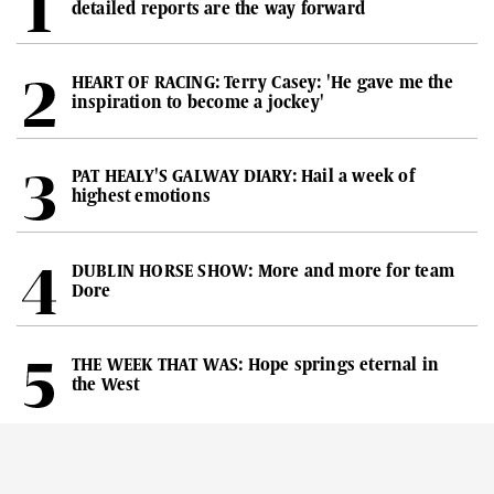
detailed reports are the way forward
HEART OF RACING: Terry Casey: 'He gave me the
inspiration to become a jockey'
PAT HEALY'S GALWAY DIARY: Hail a week of
highest emotions
DUBLIN HORSE SHOW: More and more for team
Dore
THE WEEK THAT WAS: Hope springs eternal in
the West