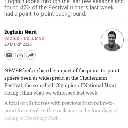
Eogháin looks through the last few seasons and
found 42% of the Festival runners last week
had a point-to-point background.
Eogháin Ward
RACING
>
COLUMNS
20 March 2026
NEVER before has the impact of the point-to-point
sphere been as widespread at the Cheltenham
Festival, the so-called ‘Olympics of National Hunt
racing’, than what we witnessed last week.
A total of 181 horses with previous Irish point-to-
point form took to the track across the four days of
racing at Prestbury Park.