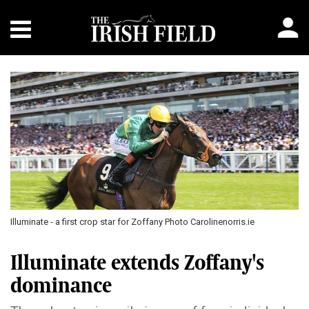
Illuminate - a first crop star for Zoffany Photo Carolinenorris.ie
Illuminate extends Zoffany's
dominance