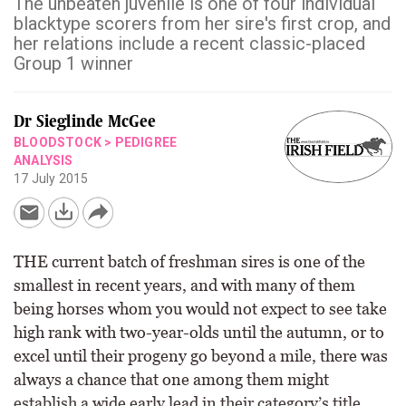
The unbeaten juvenile is one of four individual
blacktype scorers from her sire's first crop, and
her relations include a recent classic-placed
Group 1 winner
Dr Sieglinde McGee
BLOODSTOCK
>
PEDIGREE
ANALYSIS
17 July 2015
THE current batch of freshman sires is one of the
smallest in recent years, and with many of them
being horses whom you would not expect to see take
high rank with two-year-olds until the autumn, or to
excel until their progeny go beyond a mile, there was
always a chance that one among them might
establish a wide early lead in their category’s title