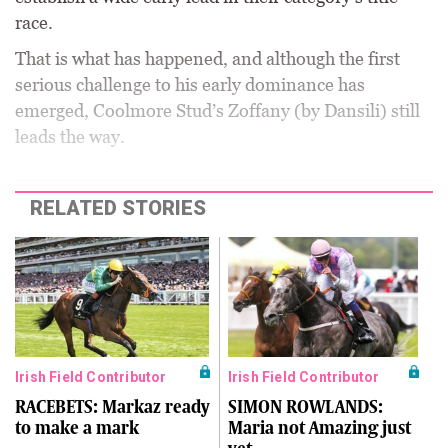
race.
That is what has happened, and although the first
serious challenge to his early dominance has
emerged, Coolmore Stud’s Zoffany (by Dansili) still
leads the way.
RELATED STORIES
Irish Field Contributor
Irish Field Contributor
RACEBETS: Markaz ready
SIMON ROWLANDS:
to make a mark
Maria not Amazing just