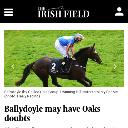
Previous
Next
Ballydoyle (by Galileo) is a Group 1 winning full-sister to Misty For Me
(photo: Healy Racing)
Ballydoyle may have Oaks
doubts