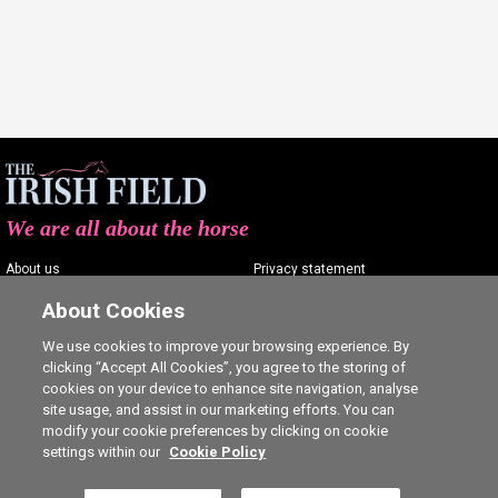
We are all about the horse
About us
Privacy statement
Contact us
Terms of service
About Cookies
Advertising
Commenting policy
We use cookies to improve your browsing experience. By
clicking “Accept All Cookies”, you agree to the storing of
Shop
Cookie Settings
cookies on your device to enhance site navigation, analyse
Careers
site usage, and assist in our marketing efforts. You can
modify your cookie preferences by clicking on cookie
settings within our
Cookie Policy