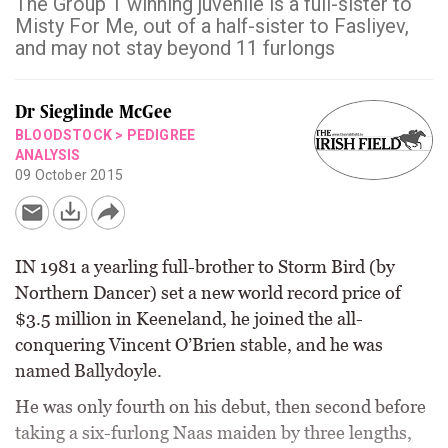
The Group 1 winning juvenile is a full-sister to
Misty For Me, out of a half-sister to Fasliyev,
and may not stay beyond 11 furlongs
Dr Sieglinde McGee
BLOODSTOCK
>
PEDIGREE
ANALYSIS
09 October 2015
IN 1981 a yearling full-brother to Storm Bird (by
Northern Dancer) set a new world record price of
$3.5 million in Keeneland, he joined the all-
conquering Vincent O’Brien stable, and he was
named Ballydoyle.
He was only fourth on his debut, then second before
taking a six-furlong Naas maiden by three lengths,