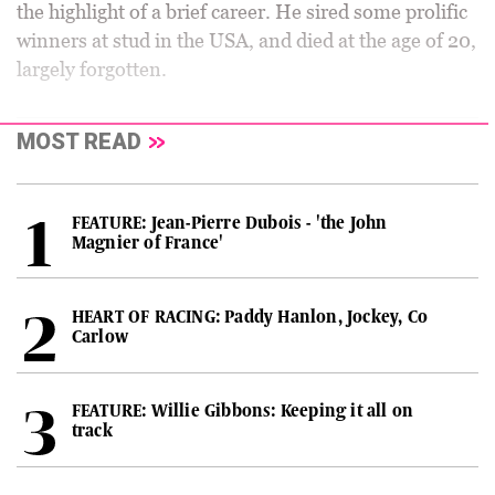
the highlight of a brief career. He sired some prolific
winners at stud in the USA, and died at the age of 20,
largely forgotten.
MOST READ
FEATURE: Jean-Pierre Dubois - 'the John
Magnier of France'
HEART OF RACING: Paddy Hanlon, Jockey, Co
Carlow
FEATURE: Willie Gibbons: Keeping it all on
track