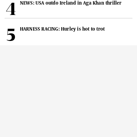
NEWS: USA outdo Ireland in Aga Khan thriller
HARNESS RACING: Hurley is hot to trot