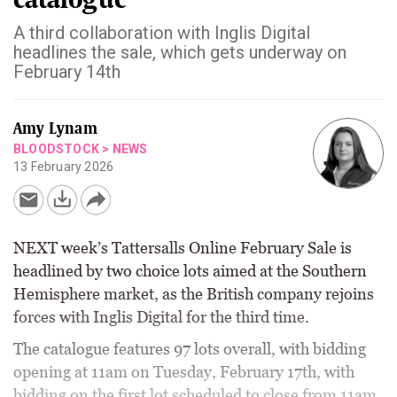
A third collaboration with Inglis Digital
headlines the sale, which gets underway on
February 14th
Amy Lynam
BLOODSTOCK
>
NEWS
13 February 2026
NEXT week’s Tattersalls Online February Sale is
headlined by two choice lots aimed at the Southern
Hemisphere market, as the British company rejoins
forces with Inglis Digital for the third time.
The catalogue features 97 lots overall, with bidding
opening at 11am on Tuesday, February 17th, with
bidding on the first lot scheduled to close from 11am