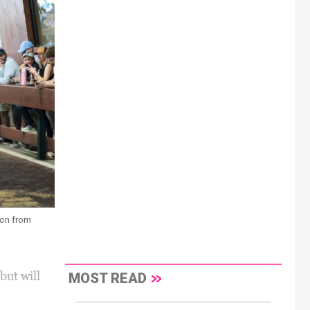
ion from
ut will
MOST READ