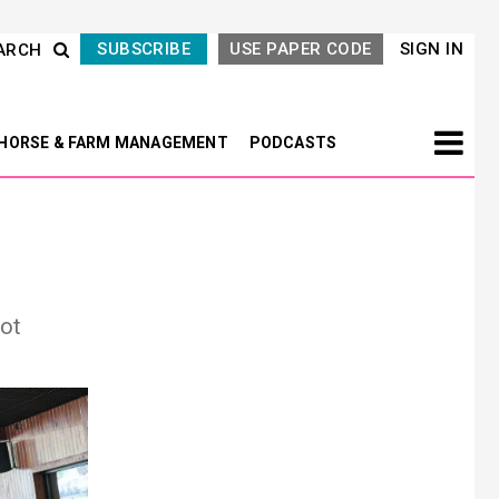
SUBSCRIBE
USE PAPER CODE
SIGN IN
ARCH
HORSE & FARM MANAGEMENT
PODCASTS
mot