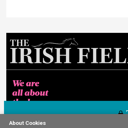
We are
all about
the horse
About Cookies
This content i