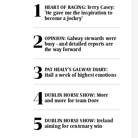
HEART OF RACING: Terry Casey:
'He gave me the inspiration to
become a jockey'
OPINION: Galway stewards were
busy - and detailed reports are
the way forward
PAT HEALY'S GALWAY DIARY:
Hail a week of highest emotions
DUBLIN HORSE SHOW: More
and more for team Dore
DUBLIN HORSE SHOW: Ireland
aiming for centenary win