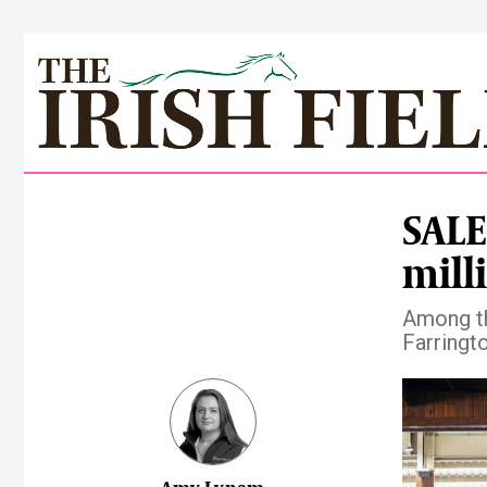
SALES
milli
Among th
Farringt