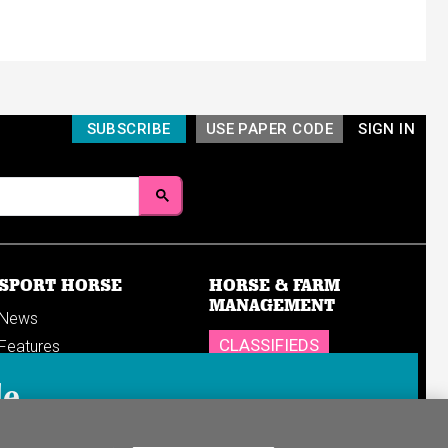
SUBSCRIBE
USE PAPER CODE
SIGN IN
SPORT HORSE
HORSE & FARM
MANAGEMENT
News
CLASSIFIEDS
Features
Reports
SHOP
le
Breedings & sales
Sales results
n in to your