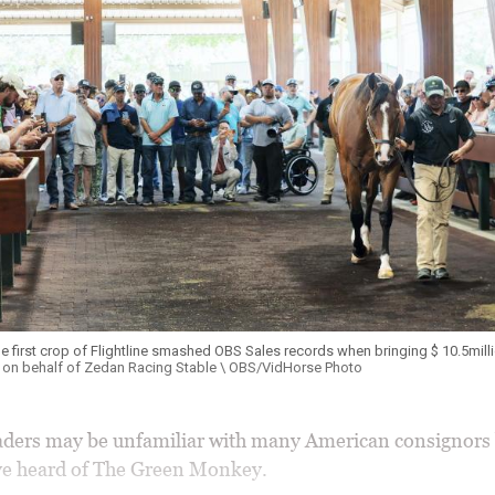
he first crop of Flightline smashed OBS Sales records when bringing $ 10.5mill
 on behalf of Zedan Racing Stable \ OBS/VidHorse Photo
ders may be unfamiliar with many American consignors b
ve heard of The Green Monkey.