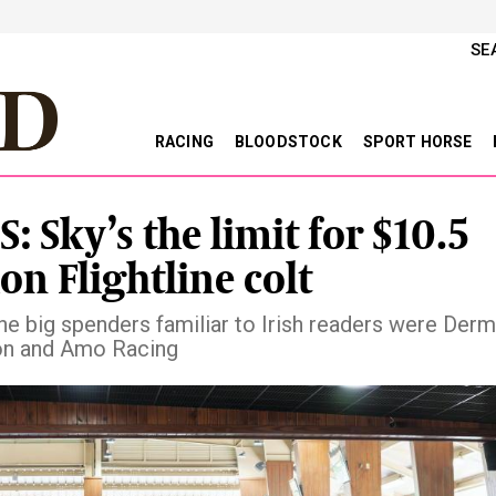
SE
RACING
BLOODSTOCK
SPORT HORSE
: Sky’s the limit for $10.5
on Flightline colt
e big spenders familiar to Irish readers were Der
on and Amo Racing