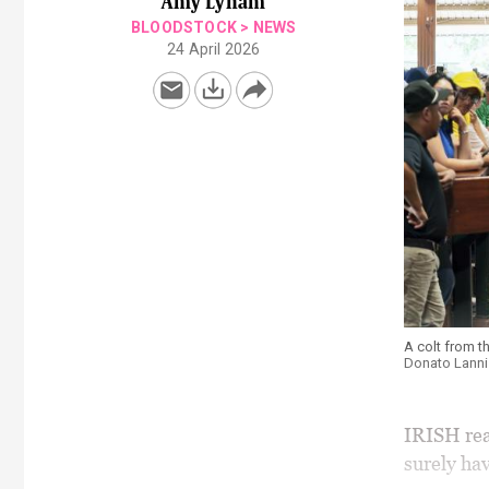
Amy Lynam
BLOODSTOCK
>
NEWS
24 April 2026
A colt from t
Donato Lanni
IRISH rea
surely ha