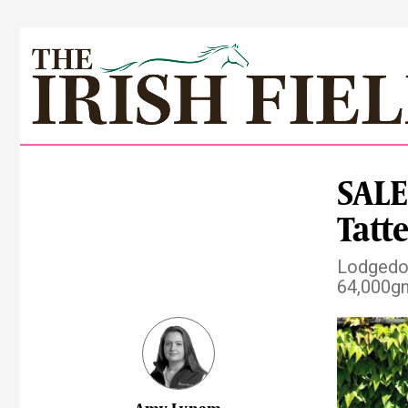
SALE
Tatt
Lodgedow
64,000gn