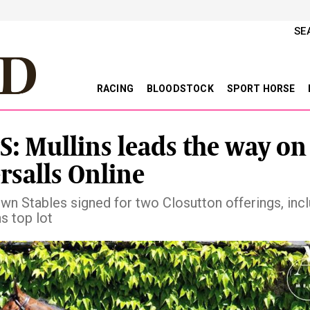
SE
RACING
BLOODSTOCK
SPORT HORSE
S: Mullins leads the way on
ersalls Online
n Stables signed for two Closutton offerings, incl
s top lot