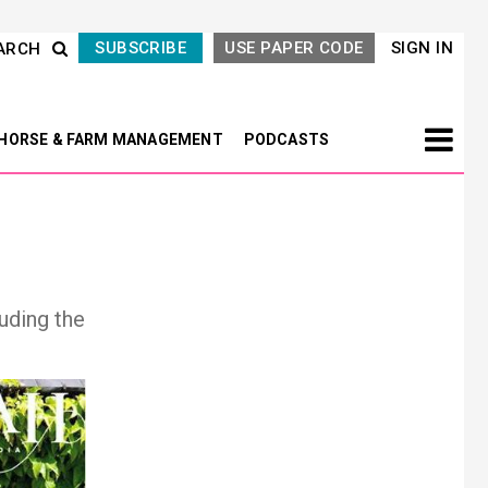
SUBSCRIBE
USE PAPER CODE
SIGN IN
ARCH
HORSE & FARM MANAGEMENT
PODCASTS
uding the