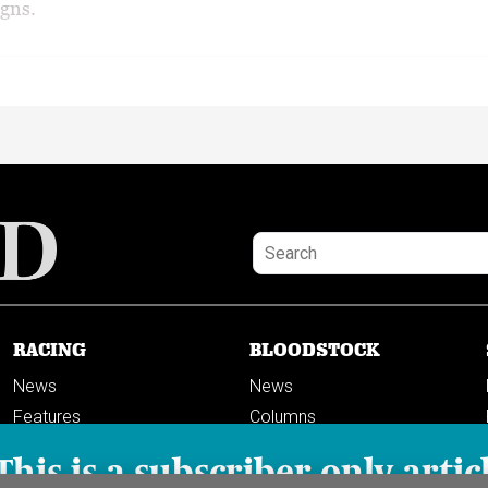
gns.
RACING
BLOODSTOCK
News
News
Features
Columns
Columns
This is a subscriber-only artic
Previews
PODCASTS