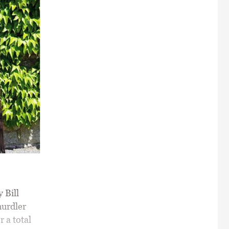
 Bill
hurdler
r a total