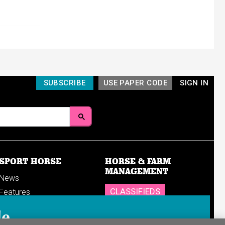
SUBSCRIBE
USE PAPER CODE
SIGN IN
SPORT HORSE
HORSE & FARM
MANAGEMENT
News
CLASSIFIEDS
Features
Reports
SHOP
le
Breedings & sales