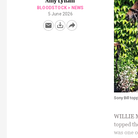
Amy Lynam
BLOODSTOCK
>
NEWS
5 June 2026
Sony Bill top
WILLIE Mu
topped th
was one of