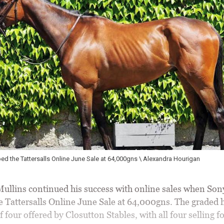
ped the Tattersalls Online June Sale at 64,000gns \ Alexandra Hourigan
llins continued his success with online sales when Sony
e Tattersalls Online June Sale at 64,000gns. The graded 
 four offered by Closutton Stables, with all four selling fo