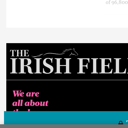
of 96,800
We are
all about
the horse