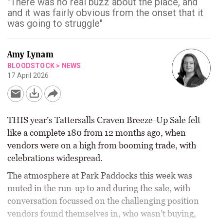
"There was no real buzz about the place, and
and it was fairly obvious from the onset that it
was going to struggle"
Amy Lynam
BLOODSTOCK
>
NEWS
17 April 2026
THIS year’s Tattersalls Craven Breeze-Up Sale felt
like a complete 180 from 12 months ago, when
vendors were on a high from booming trade, with
celebrations widespread.
The atmosphere at Park Paddocks this week was
muted in the run-up to and during the sale, with
conversation focussed on the challenging position
vendors found themselves in, who wasn’t buying,