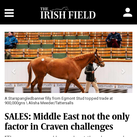
Previous
Next
A Starspangledbanner filly from Egmont Stud topped trade at
900,000gns \ Alisha Meeder/Tattersalls
SALES: Middle East not the only
factor in Craven challenges