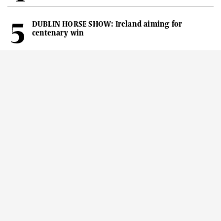
DUBLIN HORSE SHOW: Ireland aiming for
centenary win