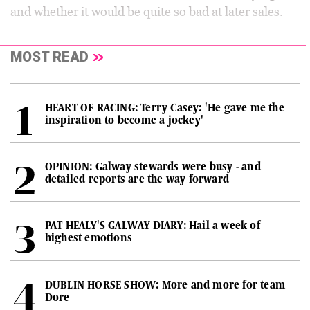
and whether it would be quite so bad at later sales.
MOST READ
HEART OF RACING: Terry Casey: 'He gave me the
inspiration to become a jockey'
OPINION: Galway stewards were busy - and
detailed reports are the way forward
PAT HEALY'S GALWAY DIARY: Hail a week of
highest emotions
DUBLIN HORSE SHOW: More and more for team
Dore