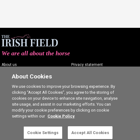
We are all about the horse
About us
Privacy statement
Contact us
Terms of service
About Cookies
Advertising
Commenting policy
We use cookies to improve your browsing experience. By
clicking “Accept All Cookies”, you agree to the storing of
Shop
Cookie Settings
cookies on your device to enhance site navigation, analyse
Careers
site usage, and assist in our marketing efforts. You can
modify your cookie preferences by clicking on cookie
settings within our
Cookie Policy
This is a subscriber-only article. Click here to
Cookie Settings
Accept All Cookies
SUBSCRIBE
Ⓒ The Irish Field 2026
subscribe