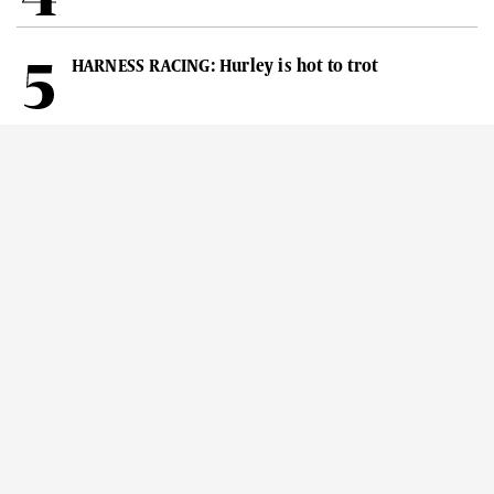
HARNESS RACING: Hurley is hot to trot