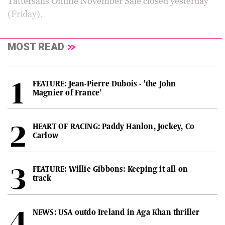
Tattersalls Online November Sale closed yesterday
(Friday).
MOST READ
FEATURE: Jean-Pierre Dubois - 'the John
Magnier of France'
HEART OF RACING: Paddy Hanlon, Jockey, Co
Carlow
FEATURE: Willie Gibbons: Keeping it all on
track
NEWS: USA outdo Ireland in Aga Khan thriller