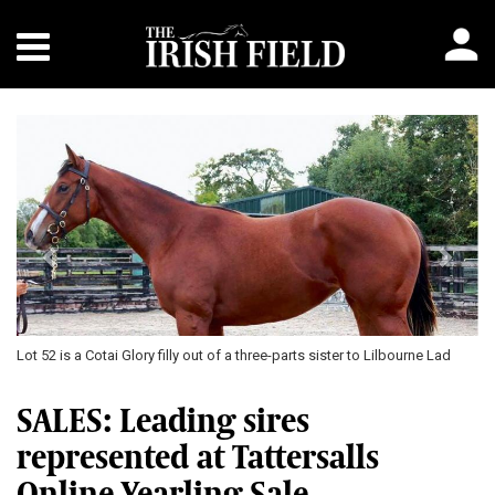
Previous
Next
Lot 52 is a Cotai Glory filly out of a three-parts sister to Lilbourne Lad
SALES: Leading sires
represented at Tattersalls
Online Yearling Sale