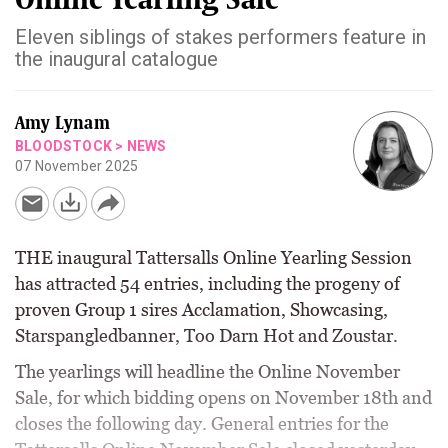
Eleven siblings of stakes performers feature in
the inaugural catalogue
Amy Lynam
BLOODSTOCK
>
NEWS
07 November 2025
THE inaugural Tattersalls Online Yearling Session
has attracted 54 entries, including the progeny of
proven Group 1 sires Acclamation, Showcasing,
Starspangledbanner, Too Darn Hot and Zoustar.
The yearlings will headline the Online November
Sale, for which bidding opens on November 18th and
closes the following day. General entries for the