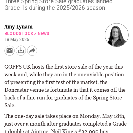
Three Spring Store Sale graduates landed
Grade 1s during the 2025/2026 season
Amy Lynam
BLOODSTOCK
>
NEWS
18 May 2026
GOFFS UK hosts the first store sale of the year this
week and, while they are in the unenviable position
of presenting the first test of the market, the
Doncaster venue is fortunate in that it comes off the
back of a fine run for graduates of the Spring Store
Sale.
The one-day sale takes place on Monday, May 18th,
just over a month after graduates completed a Grade
1 double at Aintree. Neil King’s £32,000 buy