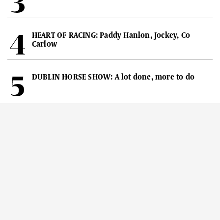
HEART OF RACING: Paddy Hanlon, Jockey, Co
Carlow
DUBLIN HORSE SHOW: A lot done, more to do