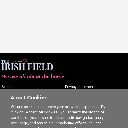
We are all about the horse
About us
Privacy statement
Contact us
Terms of service
About Cookies
Advertising
Commenting policy
We use cookies to improve your browsing experience. By
clicking “Accept All Cookies”, you agree to the storing of
Shop
Cookie Settings
cookies on your device to enhance site navigation, analyse
Careers
site usage, and assist in our marketing efforts. You can