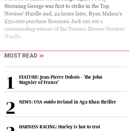
Storming George was first to strike in the Top
Novices’ Hurdle and, 24 hours later, Ryan Mahon’s
£50,000 purchase Bossman Jack ran out a
commanding winner of the Turners Mersey Novices’
Hurdle.
MOST READ
FEATURE: Jean-Pierre Dubois - 'the John
Magnier of France'
NEWS: USA outdo Ireland in Aga Khan thriller
HARNESS RACING: Hurley is hot to trot