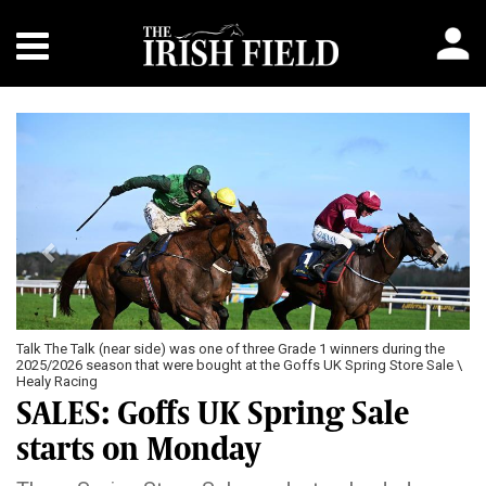
Previous
Next
Talk The Talk (near side) was one of three Grade 1 winners during the
2025/2026 season that were bought at the Goffs UK Spring Store Sale \
Healy Racing
SALES: Goffs UK Spring Sale
starts on Monday