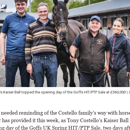
's Kaiser Ball topped the opening day of the Goffs HIT/PTP Sale at £360,000 \ 
r needed reminding of the Costello family’s way with hors
has provided it this week, as Tony Costello’s Kaiser Ball
ng day of the Goffs UK Spring HIT/PTP Sale, two days af