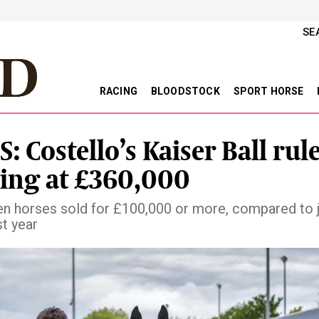
SE
RACING
BLOODSTOCK
SPORT HORSE
: Costello’s Kaiser Ball rul
ring at £360,000
n horses sold for £100,000 or more, compared to j
st year
vious