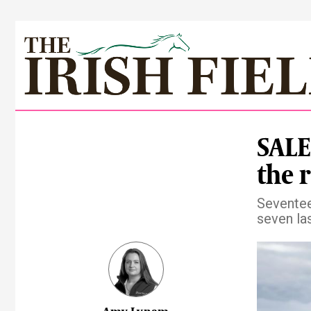
SALES
the 
Seventee
seven la
Pre