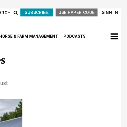
SUBSCRIBE
USE PAPER CODE
SIGN IN
ARCH
HORSE & FARM MANAGEMENT
PODCASTS
es
ust
Next