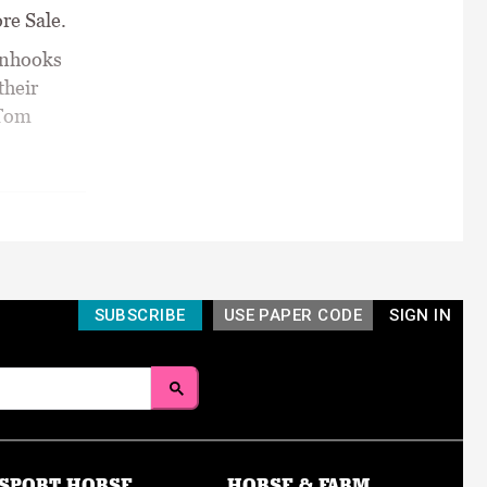
re Sale.
inhooks
their
 Tom
SUBSCRIBE
USE PAPER CODE
SIGN IN
SPORT HORSE
HORSE & FARM