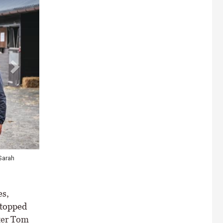
Sarah
es,
 topped
ter Tom