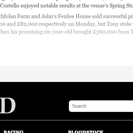
ostello enjoyed notable results at the venue’s Spring Sto
hfolan Farm and John’s Fenloe House sold successful p
00 and £82,000 respectively on Monday, but Tony stole 
hen his promising six-year-old brought £360,000 from
RACING
BLOODSTOCK