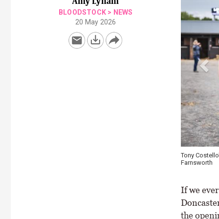
Amy Lynam
BLOODSTOCK
>
NEWS
20 May 2026
Tony Costello
Farnsworth
If we eve
Doncaster 
the openi