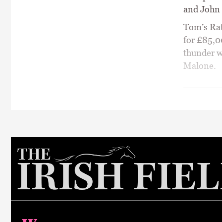
and John C
Tom’s Rat
for £85,0
thunder w
Malone.