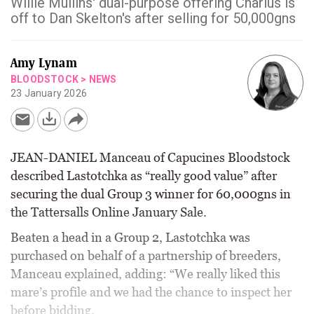
Willie Mullins' dual-purpose offering Charlus is
off to Dan Skelton's after selling for 50,000gns
Amy Lynam
BLOODSTOCK
>
NEWS
23 January 2026
JEAN-DANIEL Manceau of Capucines Bloodstock
described Lastotchka as “really good value” after
securing the dual Group 3 winner for 60,000gns in
the Tattersalls Online January Sale.
Beaten a head in a Group 2, Lastotchka was
purchased on behalf of a partnership of breeders,
Manceau explained, adding: “We really liked this
mare’s profile and we had the chance to inspect her
before bidding.