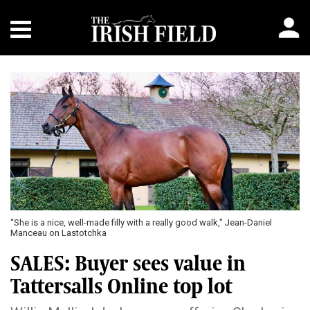
“She is a nice, well-made filly with a really good walk," Jean-Daniel
Manceau on Lastotchka
SALES: Buyer sees value in
Tattersalls Online top lot