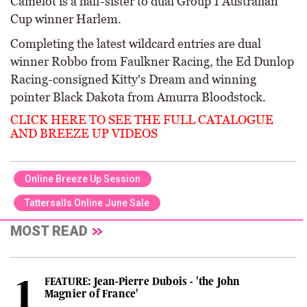
Camelot is a half-sister to dual Group 1 Australian
Cup winner Harlem.
Completing the latest wildcard entries are dual
winner Robbo from Faulkner Racing, the Ed Dunlop
Racing-consigned Kitty's Dream and winning
pointer Black Dakota from Amurra Bloodstock.
CLICK HERE TO SEE THE FULL CATALOGUE
AND BREEZE UP VIDEOS
Online Breeze Up Session
Tattersalls Online June Sale
MOST READ
FEATURE: Jean-Pierre Dubois - 'the John
Magnier of France'