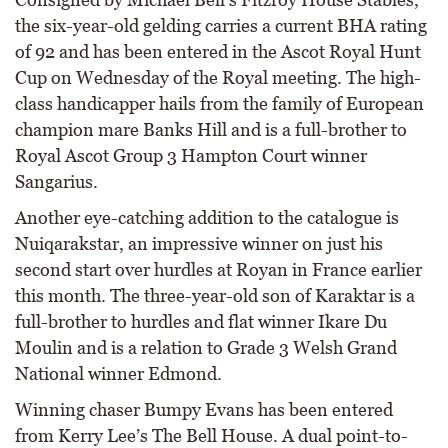
the six-year-old gelding carries a current BHA rating
of 92 and has been entered in the Ascot Royal Hunt
Cup on Wednesday of the Royal meeting. The high-
class handicapper hails from the family of European
champion mare Banks Hill and is a full-brother to
Royal Ascot Group 3 Hampton Court winner
Sangarius.
Another eye-catching addition to the catalogue is
Nuiqarakstar, an impressive winner on just his
second start over hurdles at Royan in France earlier
this month. The three-year-old son of Karaktar is a
full-brother to hurdles and flat winner Ikare Du
Moulin and is a relation to Grade 3 Welsh Grand
National winner Edmond.
Winning chaser Bumpy Evans has been entered
from Kerry Lee’s The Bell House. A dual point-to-