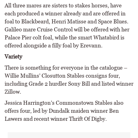
All three mares are sisters to stakes horses, have
each produced a winner already and are offered in
foal to Blackbeard, Henri Matisse and Space Blues.
Galileo mare Cruise Control will be offered with her
Palace Pier colt foal, while the smart Whatabird is
offered alongside a filly foal by Erevann.
Variety
There is something for everyone in the catalogue –
Willie Mullins’ Closutton Stables consigns four,
including Grade 2 hurdler Sony Bill and listed winner
Zillow.
Jessica Harrington’s Commonstown Stables also
offers four, led by Dundalk maiden winner Ben
Lawers and recent winner Thrift Of Digby.