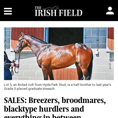
Lot 5, an Ardad colt from Hyde Park Stud, is a half-brother to last year's
Grade 3-placed graduate Iriseach
SALES: Breezers, broodmares,
blacktype hurdlers and
everything in between