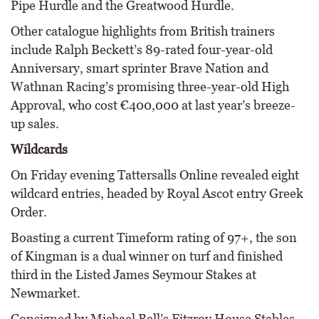
Pipe Hurdle and the Greatwood Hurdle.
Other catalogue highlights from British trainers
include Ralph Beckett’s 89-rated four-year-old
Anniversary, smart sprinter Brave Nation and
Wathnan Racing’s promising three-year-old High
Approval, who cost €400,000 at last year’s breeze-
up sales.
Wildcards
On Friday evening Tattersalls Online revealed eight
wildcard entries, headed by Royal Ascot entry Greek
Order.
Boasting a current Timeform rating of 97+, the son
of Kingman is a dual winner on turf and finished
third in the Listed James Seymour Stakes at
Newmarket.
Consigned by Michael Bell’s Fitzroy House Stables,