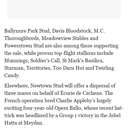
Ballynure Park Stud, Davis Bloodstock, M.C.
Thoroughbreds, Meadowview Stables and
Powerstown Stud are also among those supporting
the sale, while proven top-flight stallions include
Munnings, Soldier’s Call, St Mark’s Basilica,
Starman, Territories, Too Darn Hot and Twirling
Candy.
Elsewhere, Newtown Stud will offer a dispersal of
three mares on behalf of Écurie de Cachene. The
French operation bred Charlie Appleby’s hugely
exciting four-year-old Opera Ballo, whose recent hat-
trick was headlined by a Group 1 victory in the Jebel
Hatta at Meydan.