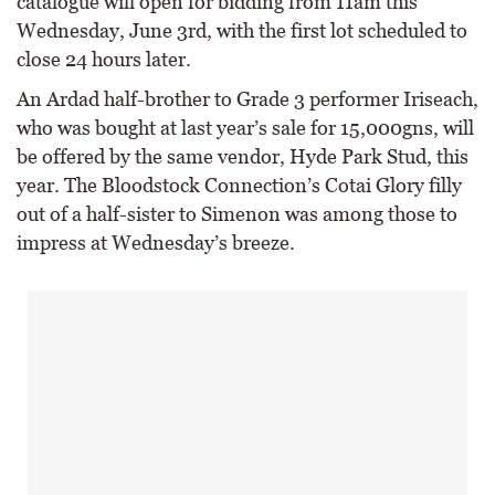
catalogue will open for bidding from 11am this
Wednesday, June 3rd, with the first lot scheduled to
close 24 hours later.
An Ardad half-brother to Grade 3 performer Iriseach,
who was bought at last year’s sale for 15,000gns, will
be offered by the same vendor, Hyde Park Stud, this
year. The Bloodstock Connection’s Cotai Glory filly
out of a half-sister to Simenon was among those to
impress at Wednesday’s breeze.