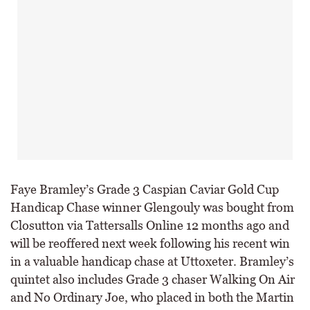
Faye Bramley’s Grade 3 Caspian Caviar Gold Cup
Handicap Chase winner Glengouly was bought from
Closutton via Tattersalls Online 12 months ago and
will be reoffered next week following his recent win
in a valuable handicap chase at Uttoxeter. Bramley’s
quintet also includes Grade 3 chaser Walking On Air
and No Ordinary Joe, who placed in both the Martin