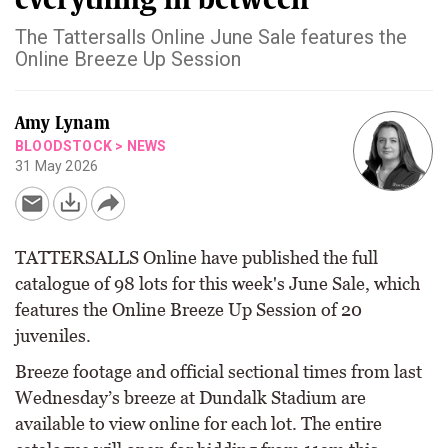
The Tattersalls Online June Sale features the
Online Breeze Up Session
Amy Lynam
BLOODSTOCK
>
NEWS
31 May 2026
TATTERSALLS Online have published the full
catalogue of 98 lots for this week's June Sale, which
features the Online Breeze Up Session of 20
juveniles.
Breeze footage and official sectional times from last
Wednesday’s breeze at Dundalk Stadium are
available to view online for each lot. The entire