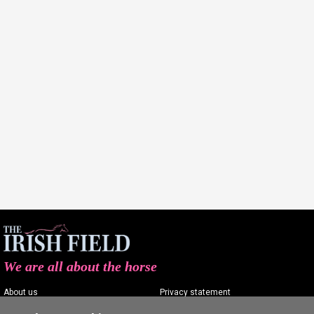
We are all about the horse
About us
Privacy statement
Contact us
Terms of service