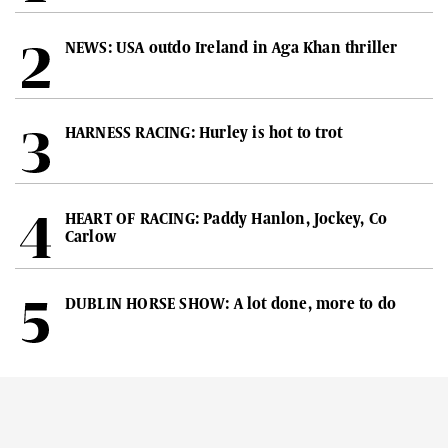
NEWS: USA outdo Ireland in Aga Khan thriller
HARNESS RACING: Hurley is hot to trot
HEART OF RACING: Paddy Hanlon, Jockey, Co
Carlow
DUBLIN HORSE SHOW: A lot done, more to do