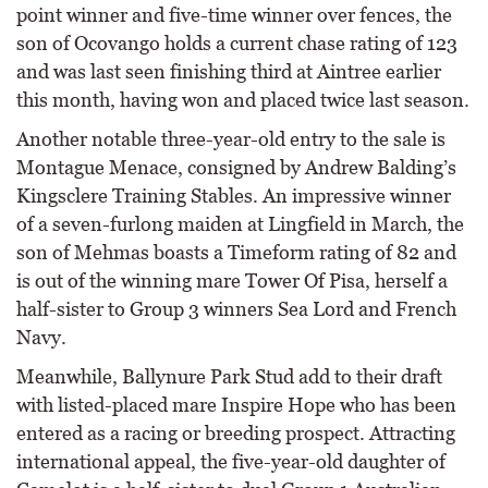
point winner and five-time winner over fences, the
son of Ocovango holds a current chase rating of 123
and was last seen finishing third at Aintree earlier
this month, having won and placed twice last season.
Another notable three-year-old entry to the sale is
Montague Menace, consigned by Andrew Balding’s
Kingsclere Training Stables. An impressive winner
of a seven-furlong maiden at Lingfield in March, the
son of Mehmas boasts a Timeform rating of 82 and
is out of the winning mare Tower Of Pisa, herself a
half-sister to Group 3 winners Sea Lord and French
Navy.
Meanwhile, Ballynure Park Stud add to their draft
with listed-placed mare Inspire Hope who has been
entered as a racing or breeding prospect. Attracting
international appeal, the five-year-old daughter of