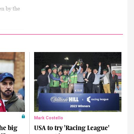
en by the
Mark Costello
he big
USA to try 'Racing League'