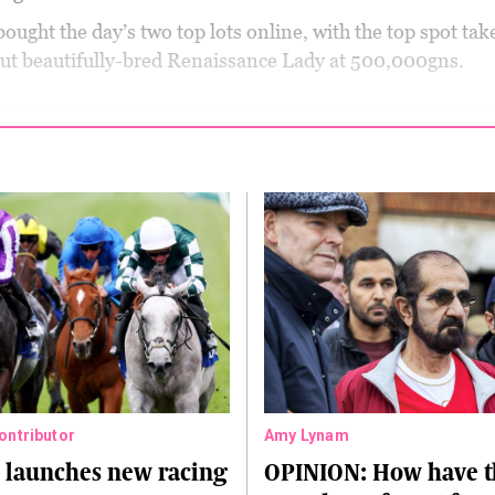
ought the day’s two top lots online, with the top spot tak
ut beautifully-bred Renaissance Lady at 500,000gns.
Contributor
Amy Lynam
 launches new racing
OPINION: How have t