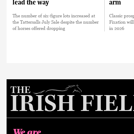
lead the way
arm
The number of six-figure lots increased at
Classic pro
the Tattersalls July Sale despite the number
Fixation will
of horses offered dropping
in 2026
We are