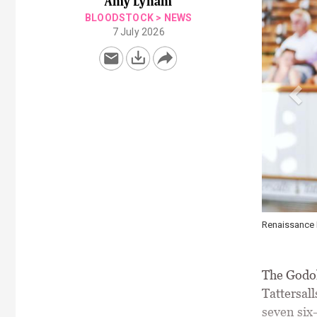
Amy Lynam
BLOODSTOCK
>
NEWS
7 July 2026
y 1 of the July Sale at 500,000gns \ Tattersalls / Alisha Meedar
The Godol
Tattersall
seven six-