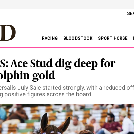
SE
RACING
BLOODSTOCK
SPORT HORSE
S: Ace Stud dig deep for
lphin gold
rsalls July Sale started strongly, with a reduced of
g positive figures across the board
vious