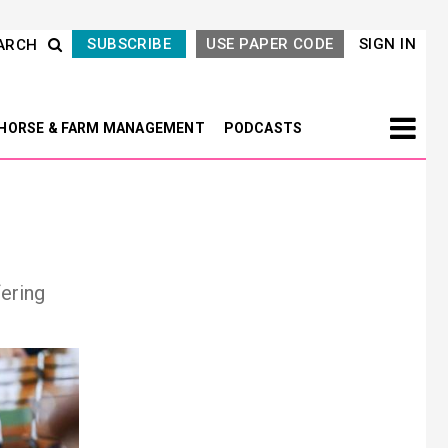
SUBSCRIBE
USE PAPER CODE
SIGN IN
ARCH
HORSE & FARM MANAGEMENT
PODCASTS
fering
Next