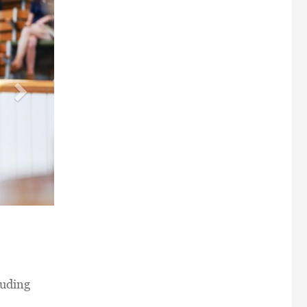
e Stud \ Tattersalls /
luding