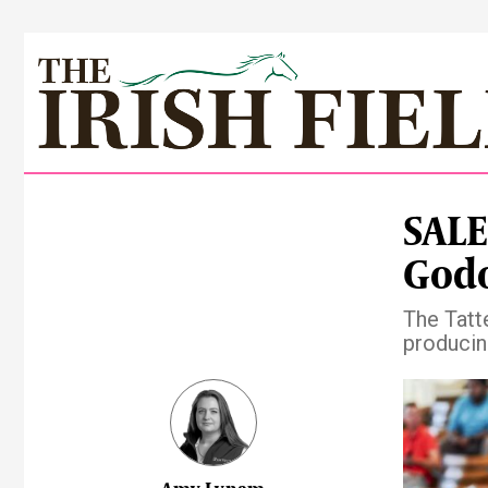
SALE
Godo
The Tatte
producin
Pre