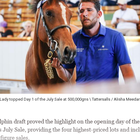
Godolphin's well-related three-year-old Wild Angel brought 400,000gns from Ac
Alisha Meedar
phin draft proved the highlight on the opening day of the
s July Sale, providing the four highest-priced lots and inc
figure sales.