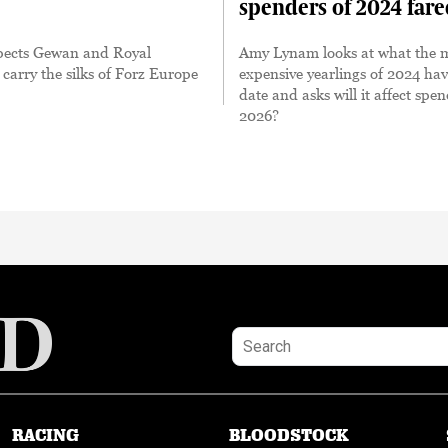
spenders of 2024 far
spects Gewan and Royal
Amy Lynam looks at what the 
 carry the silks of Forz Europe
expensive yearlings of 2024 ha
date and asks will it affect spe
2026?
RACING
BLOODSTOCK