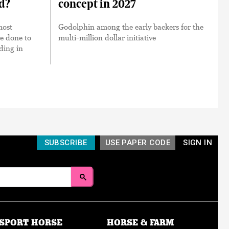
ed?
concept in 2027
most
Godolphin among the early backers for the
ve done to
multi-million dollar initiative
nding in
SUBSCRIBE
USE PAPER CODE
SIGN IN
SPORT HORSE
HORSE & FARM