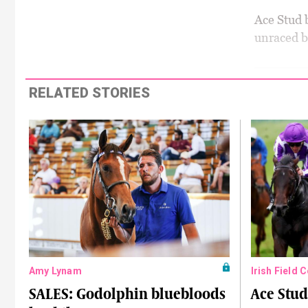
Ace Stud b
unraced b
RELATED STORIES
Amy Lynam
Irish Field 
SALES: Godolphin bluebloods
Ace Stud