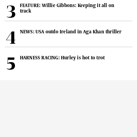
FEATURE: Willie Gibbons: Keeping it all on
track
NEWS: USA outdo Ireland in Aga Khan thriller
HARNESS RACING: Hurley is hot to trot