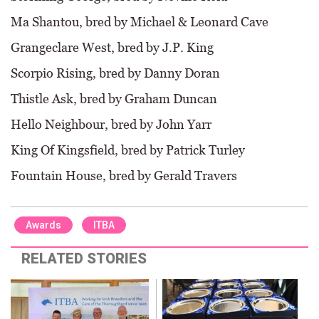
Ma Shantou, bred by Michael & Leonard Cave
Grangeclare West, bred by J.P. King
Scorpio Rising, bred by Danny Doran
Thistle Ask, bred by Graham Duncan
Hello Neighbour, bred by John Yarr
King Of Kingsfield, bred by Patrick Turley
Fountain House, bred by Gerald Travers
Awards
ITBA
RELATED STORIES