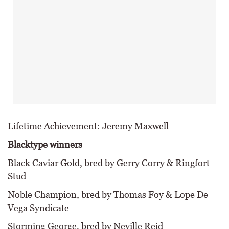
Lifetime Achievement: Jeremy Maxwell
Blacktype winners
Black Caviar Gold, bred by Gerry Corry & Ringfort
Stud
Noble Champion, bred by Thomas Foy & Lope De
Vega Syndicate
Storming George, bred by Neville Reid