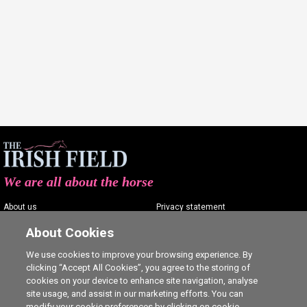
We are all about the horse
About us
Privacy statement
Contact us
Terms of service
About Cookies
Advertising
Commenting policy
We use cookies to improve your browsing experience. By
clicking “Accept All Cookies”, you agree to the storing of
Shop
Cookie Settings
cookies on your device to enhance site navigation, analyse
Careers
site usage, and assist in our marketing efforts. You can
modify your cookie preferences by clicking on cookie