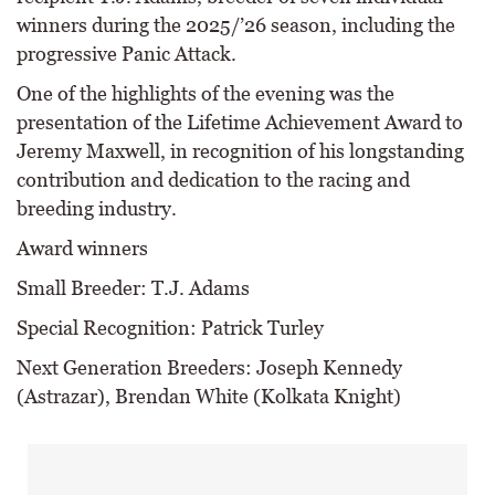
winners during the 2025/’26 season, including the
progressive Panic Attack.
One of the highlights of the evening was the
presentation of the Lifetime Achievement Award to
Jeremy Maxwell, in recognition of his longstanding
contribution and dedication to the racing and
breeding industry.
Award winners
Small Breeder: T.J. Adams
Special Recognition: Patrick Turley
Next Generation Breeders: Joseph Kennedy
(Astrazar), Brendan White (Kolkata Knight)