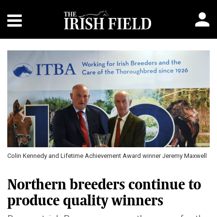
Previous
Next
Colin Kennedy and Lifetime Achievement Award winner Jeremy Maxwell
Co
Northern breeders continue to
produce quality winners