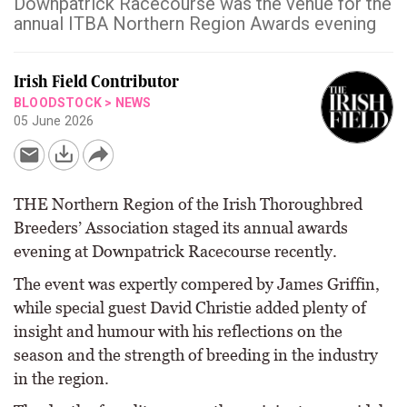
Downpatrick Racecourse was the venue for the
annual ITBA Northern Region Awards evening
Irish Field Contributor
BLOODSTOCK
>
NEWS
05 June 2026
THE Northern Region of the Irish Thoroughbred
Breeders’ Association staged its annual awards
evening at Downpatrick Racecourse recently.
The event was expertly compered by James Griffin,
while special guest David Christie added plenty of
insight and humour with his reflections on the
season and the strength of breeding in the industry
in the region.