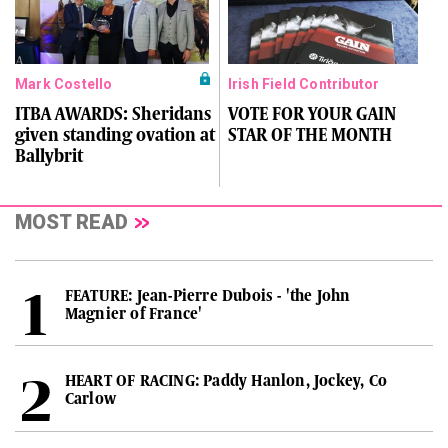
Mark Costello
Irish Field Contributor
ITBA AWARDS: Sheridans
VOTE FOR YOUR GAIN
given standing ovation at
STAR OF THE MONTH
Ballybrit
MOST READ
FEATURE: Jean-Pierre Dubois - 'the John
Magnier of France'
HEART OF RACING: Paddy Hanlon, Jockey, Co
Carlow