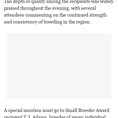
The depth of quality among the recipients was widely
praised throughout the evening, with several
attendees commenting on the continued strength
and consistency of breeding in the region.
A special mention must go to Small Breeder Award
recipient T.J. Adams, breeder of seven individual