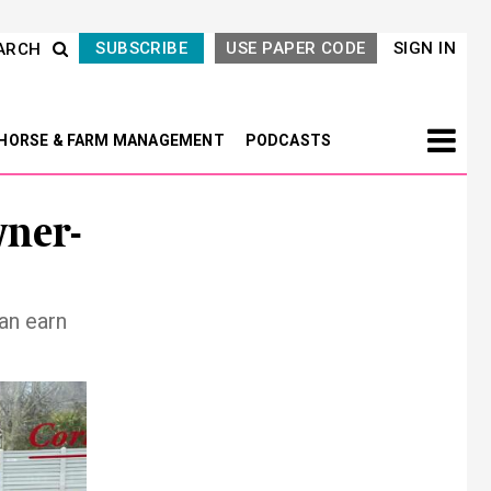
SUBSCRIBE
USE PAPER CODE
SIGN IN
ARCH
HORSE & FARM MANAGEMENT
PODCASTS
wner-
an earn
Next