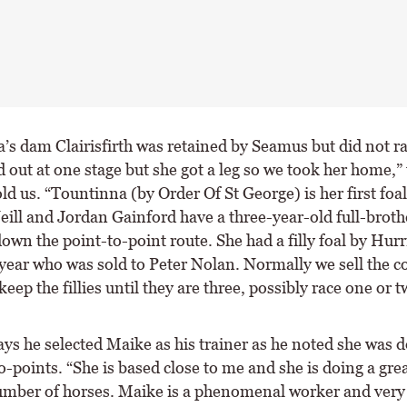
’s dam Clairisfirth was retained by Seamus but did not ra
 out at one stage but she got a leg so we took her home,”
ld us. “Tountinna (by Order Of St George) is her first foal
eill and Jordan Gainford have a three-year-old full-brot
own the point-to-point route. She had a filly foal by Hur
year who was sold to Peter Nolan. Normally we sell the co
keep the fillies until they are three, possibly race one or t
ys he selected Maike as his trainer as he noted she was d
o-points. “She is based close to me and she is doing a grea
umber of horses. Maike is a phenomenal worker and very