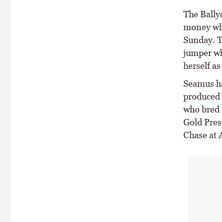
The Bally
money whe
Sunday. T
jumper wh
herself as
Seamus ha
produced 
who bred 
Gold Pres
Chase at 