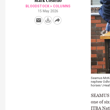
Mark Costello
BLOODSTOCK
>
COLUMNS
15 May 2026
Seamus McKeog
nephew Odhran
horses \ Heal
SEAMUS Mc
one of si
ITBA Nati