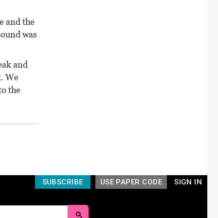
e and the
 Sound was
reak and
k. We
to the
SUBSCRIBE
USE PAPER CODE
SIGN IN