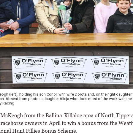
h (left), holding his son Conor, with wife Dorota and, on the right daughter 
. Absent from photo is daughter Alicja who does most of the work with the 
y Racing
Keogh from the Ballina-Killaloe area of North Tipper
x racehorse owners in April to win a bonus from the Weat
onal Hunt Fillies Bonus Scheme.