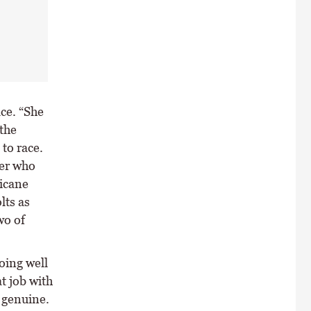
ce. “She
 the
 to race.
her who
ricane
lts as
wo of
oing well
t job with
 genuine.