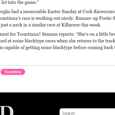
 lot into the game.”
ghs had a memorable Easter Sunday at Cork Racecours
ountinna’s race is working out nicely. Runner-up Poetic
just a neck in a similar race at Killarney this week.
 next for Tountinna? Seamus reports: “She’s on a little b
imed at some blacktype races when she returns to the trac
 is capable of getting some blacktype before coming back 
Tountinna