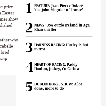
FEATURE: Jean-Pierre Dubois -
e prize
'the John Magnier of France'
n Easter
rmer show
blished
NEWS: USA outdo Ireland in Aga
Khan thriller
father who
HARNESS RACING: Hurley is hot
rabelle
to trot
 bred
icap
HEART OF RACING: Paddy
Hanlon, Jockey, Co Carlow
DUBLIN HORSE SHOW: A lot
done, more to do