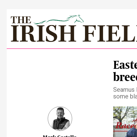
East
bree
Seamus M
some bl
Pre