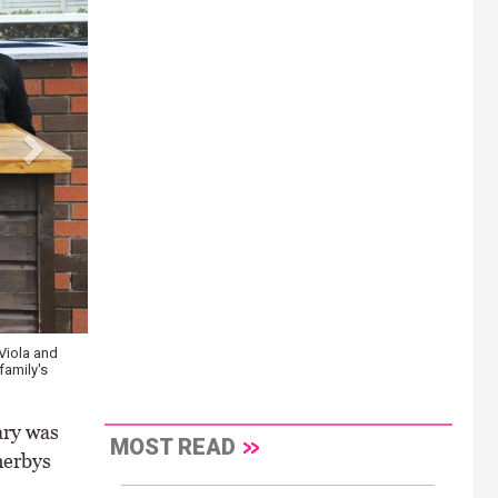
Viola and
Tountinna is closely related to Thyestes Chase winner Invitation
family's
fences \ Healy Racing
ary was
MOST READ
herbys