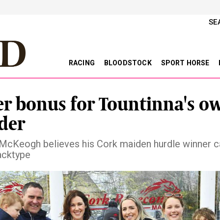
SE
RACING
BLOODSTOCK
SPORT HORSE
er bonus for Tountinna's o
der
cKeogh believes his Cork maiden hurdle winner c
acktype
vious