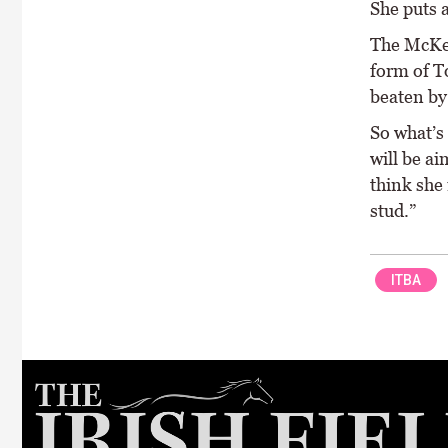
She puts a
The McKeo
form of T
beaten by 
So what’s
will be a
think she
stud.”
ITBA