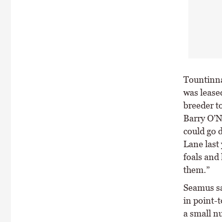
Tountinna
was leased
breeder to
Barry O’N
could go d
Lane last 
foals and 
them.”
Seamus sa
in point-t
a small n