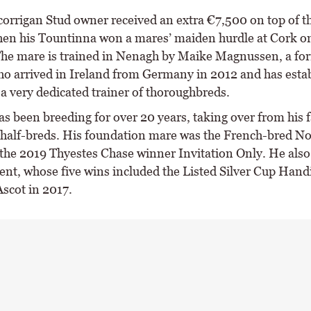
corrigan Stud owner received an extra €7,500 on top of th
n his Tountinna won a mares’ maiden hurdle at Cork o
he mare is trained in Nenagh by Maike Magnussen, a fo
o arrived in Ireland from Germany in 2012 and has esta
 a very dedicated trainer of thoroughbreds.
s been breeding for over 20 years, taking over from his 
half-breds. His foundation mare was the French-bred No
the 2019 Thyestes Chase winner Invitation Only. He also
ent, whose five wins included the Listed Silver Cup Hand
Ascot in 2017.