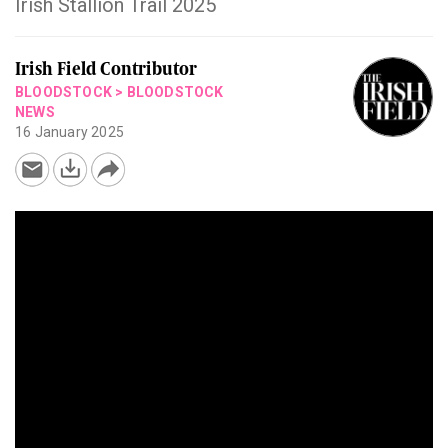
Irish Stallion Trail 2025
Irish Field Contributor
BLOODSTOCK
>
BLOODSTOCK
NEWS
16 January 2025