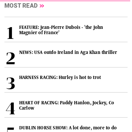
MOST READ
FEATURE: Jean-Pierre Dubois - 'the John
Magnier of France'
NEWS: USA outdo Ireland in Aga Khan thriller
HARNESS RACING: Hurley is hot to trot
HEART OF RACING: Paddy Hanlon, Jockey, Co
Carlow
DUBLIN HORSE SHOW: A lot done, more to do