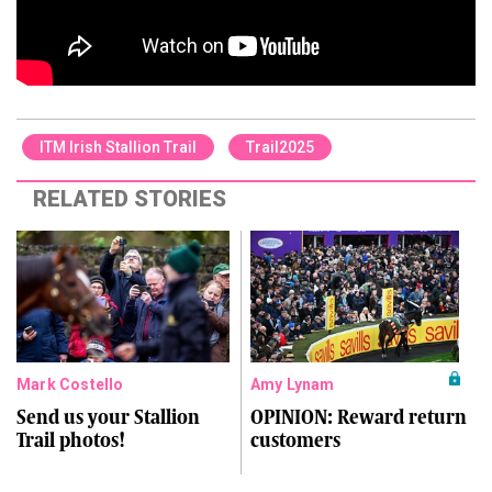
ITM Irish Stallion Trail
Trail2025
RELATED STORIES
Mark Costello
Amy Lynam
Send us your Stallion
OPINION: Reward return
Trail photos!
customers