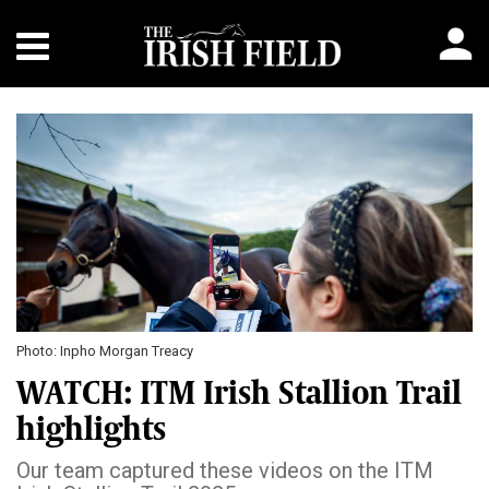
Photo: Inpho Morgan Treacy
WATCH: ITM Irish Stallion Trail
highlights
Our team captured these videos on the ITM