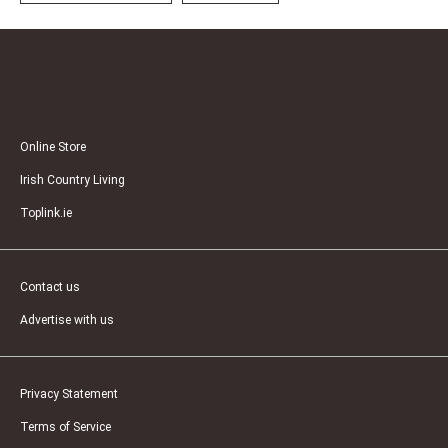
Online Store
Irish Country Living
Toplink.ie
Contact us
Advertise with us
Privacy Statement
Terms of Service