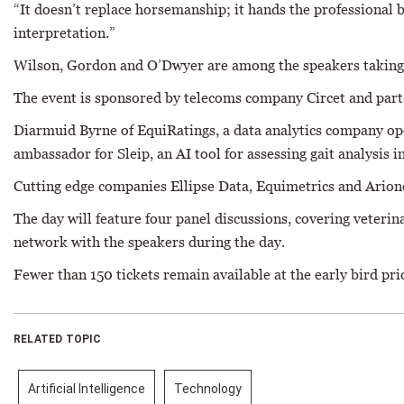
“It doesn’t replace horsemanship; it hands the professional b
interpretation.”
Wilson, Gordon and O’Dwyer are among the speakers taking p
The event is sponsored by telecoms company Circet and par
Diarmuid Byrne of EquiRatings, a data analytics company opera
ambassador for Sleip, an AI tool for assessing gait analysis i
Cutting edge companies Ellipse Data, Equimetrics and Arione
The day will feature four panel discussions, covering veteri
network with the speakers during the day.
Fewer than 150 tickets remain available at the early bird pr
RELATED TOPIC
Artificial Intelligence
Technology