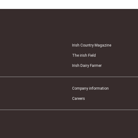
Irish Country Magazine
The irish Field
Irish Dairy Farmer
Company information
Careers