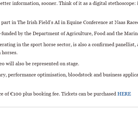
etter information, sooner. Think of it as a digital stethoscope:
art in The Irish Field’s AI in Equine Conference at Naas Rac
t-funded by the Department of Agriculture, Food and the Mari
ting in the sport horse sector, is also a confirmed panellist, 
n horses.
o will also be represented on stage.
nary, performance optimisation, bloodstock and business applic
ice of €100 plus booking fee. Tickets can be purchased
HERE