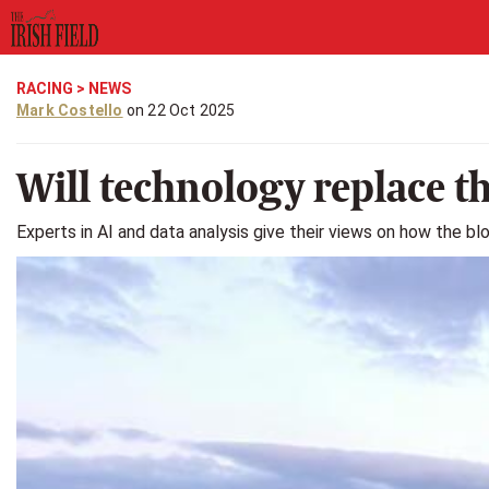
RACING
>
NEWS
Mark Costello
on 22 Oct 2025
Will technology replace t
Experts in AI and data analysis give their views on how the b
Previous