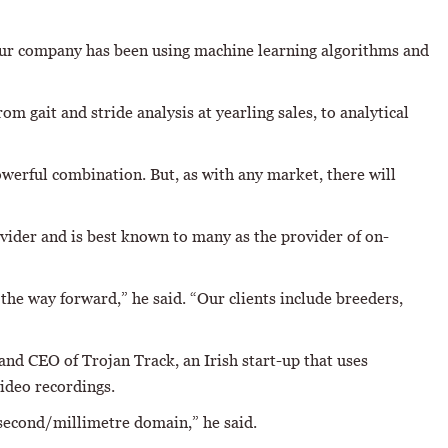
 “Our company has been using machine learning algorithms and
m gait and stride analysis at yearling sales, to analytical
werful combination. But, as with any market, there will
vider and is best known to many as the provider of on-
the way forward,” he said. “Our clients include breeders,
and CEO of Trojan Track, an Irish start-up that uses
ideo recordings.
isecond/millimetre domain,” he said.