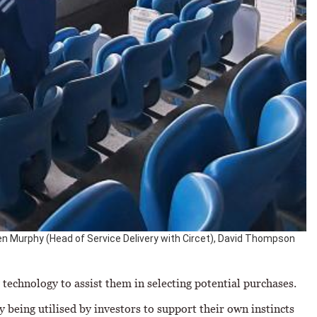
phen Murphy (Head of Service Delivery with Circet), David Thompson
technology to assist them in selecting potential purchases.
y being utilised by investors to support their own instincts