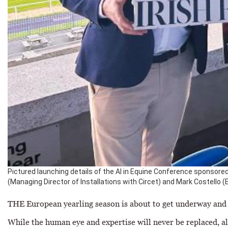
Pictured launching details of the AI in Equine Conference sponsored
(Managing Director of Installations with Circet) and Mark Costello (Ed
THE European yearling season is about to get underway and i
While the human eye and expertise will never be replaced, alg