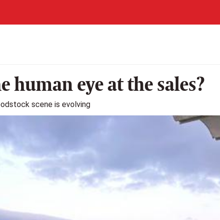
he human eye at the sales?
loodstock scene is evolving