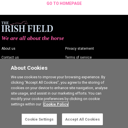
GO TO HOMEPAGE
We are all about the horse
About us
Privacy statement
Contact us
Terms of service
Advertising
Commenting policy
About Cookies
Shop
Cookie Settings
We use cookies to improve your browsing experience. By
clicking “Accept All Cookies”, you agree to the storing of
Careers
cookies on your device to enhance site navigation, analyse
site usage, and assist in our marketing efforts. You can
modify your cookie preferences by clicking on cookie
settings within our
Cookie Policy
Ⓒ The Irish Field 2026
Cookie Settings
Accept All Cookies