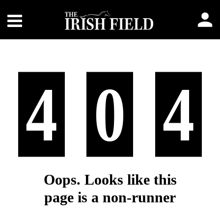
4
0
4
Oops. Looks like this
page is a non-runner