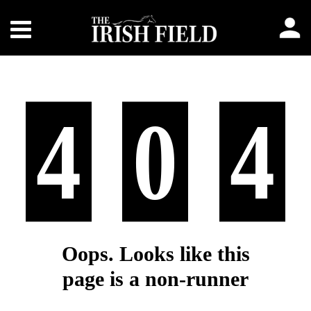
4
0
4
Oops. Looks like this
page is a non-runner