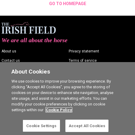
GO TO HOMEPAGE
We are all about the horse
About us
Privacy statement
Contact us
Terms of service
Advertising
Commenting policy
About Cookies
Shop
Cookie Settings
We use cookies to improve your browsing experience. By
clicking “Accept All Cookies”, you agree to the storing of
Careers
cookies on your device to enhance site navigation, analyse
site usage, and assist in our marketing efforts. You can
modify your cookie preferences by clicking on cookie
settings within our
Cookie Policy
Ⓒ The Irish Field 2026
Cookie Settings
Accept All Cookies