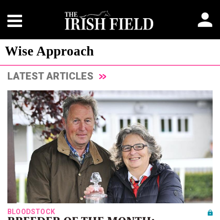
Wise Approach
LATEST ARTICLES
BLOODSTOCK