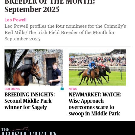
BREEDER OF THE MONTH:
September 2025
Leo Powell
Leo Powell profiles the four nominees for the Connolly's
Red Mills/The Irish Field Breeder of the Month for
September 2025
COLUMNS
NEWS
BREEDING INSIGHTS:
NEWMARKET: WATCH:
Second Middle Park
Wise Approach
winner for Sagely
overcomes scare to
swoop in Middle Park