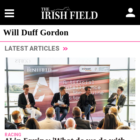
Will Duff Gordon
LATEST ARTICLES
RACING