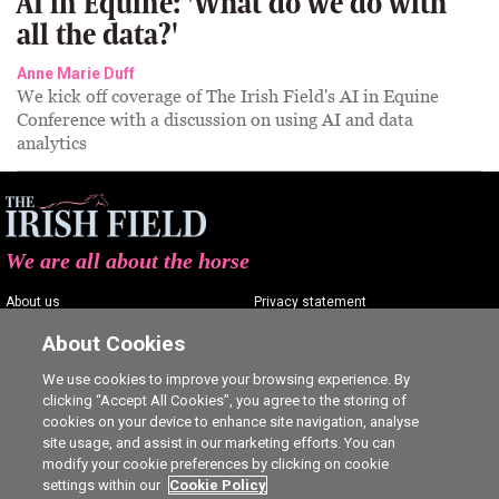
AI in Equine: 'What do we do with
all the data?'
Anne Marie Duff
We kick off coverage of The Irish Field's AI in Equine
Conference with a discussion on using AI and data
analytics
We are all about the horse
About us
Privacy statement
Contact us
Terms of service
About Cookies
Advertising
Commenting policy
We use cookies to improve your browsing experience. By
clicking “Accept All Cookies”, you agree to the storing of
Shop
Cookie Settings
cookies on your device to enhance site navigation, analyse
Careers
site usage, and assist in our marketing efforts. You can
modify your cookie preferences by clicking on cookie
settings within our
Cookie Policy