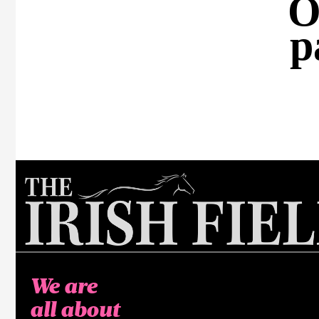
O
p
We are
all about