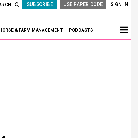
SUBSCRIBE
USE PAPER CODE
SIGN IN
ARCH
HORSE & FARM MANAGEMENT
PODCASTS