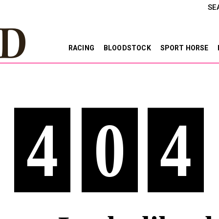
SE
RACING
BLOODSTOCK
SPORT HORSE
4
0
4