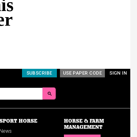
is
er
SUBSCRIBE
USE PAPER CODE
SIGN IN
SPORT HORSE
HORSE & FARM
MANAGEMENT
News