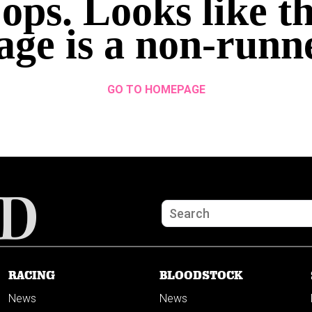
ops. Looks like th
age is a non-runn
GO TO HOMEPAGE
RACING
BLOODSTOCK
News
News