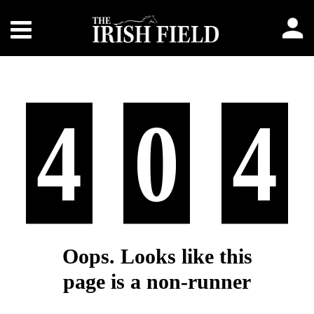
4
0
4
Oops. Looks like this
page is a non-runner