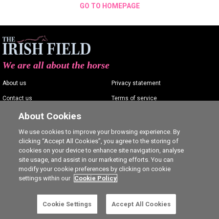
GO TO HOMEPAGE
We are all about the horse
About us
Privacy statement
Contact us
Terms of service
Advertising
Commenting policy
About Cookies
Shop
Cookie Settings
We use cookies to improve your browsing experience. By
clicking “Accept All Cookies”, you agree to the storing of
Careers
cookies on your device to enhance site navigation, analyse
site usage, and assist in our marketing efforts. You can
modify your cookie preferences by clicking on cookie
settings within our
Cookie Policy
Ⓒ The Irish Field 2026
Cookie Settings
Accept All Cookies