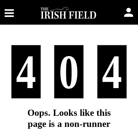
4
0
4
Oops. Looks like this
page is a non-runner