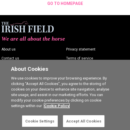
GO TO HOMEPAGE
We are all about the horse
About us
Privacy statement
Contact us
Terms of service
Advertising
Commenting policy
About Cookies
Shop
Cookie Settings
We use cookies to improve your browsing experience. By
clicking “Accept All Cookies”, you agree to the storing of
Careers
cookies on your device to enhance site navigation, analyse
site usage, and assist in our marketing efforts. You can
modify your cookie preferences by clicking on cookie
settings within our
Cookie Policy
Ⓒ The Irish Field 2026
Cookie Settings
Accept All Cookies