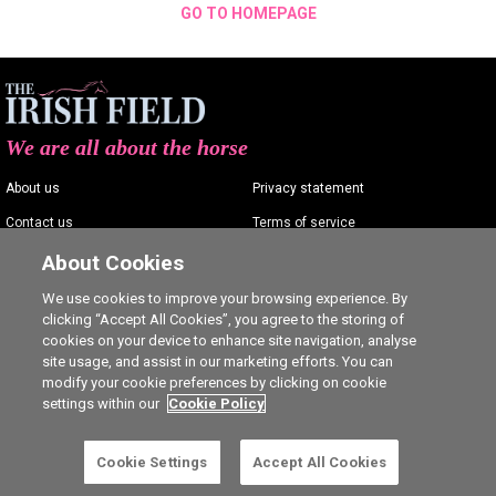
GO TO HOMEPAGE
We are all about the horse
About us
Privacy statement
Contact us
Terms of service
Advertising
Commenting policy
About Cookies
Shop
Cookie Settings
We use cookies to improve your browsing experience. By
clicking “Accept All Cookies”, you agree to the storing of
Careers
cookies on your device to enhance site navigation, analyse
site usage, and assist in our marketing efforts. You can
modify your cookie preferences by clicking on cookie
settings within our
Cookie Policy
Ⓒ The Irish Field 2026
Cookie Settings
Accept All Cookies