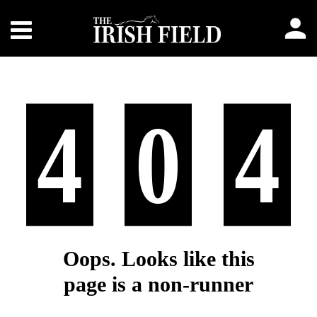
4
0
4
Oops. Looks like this
page is a non-runner