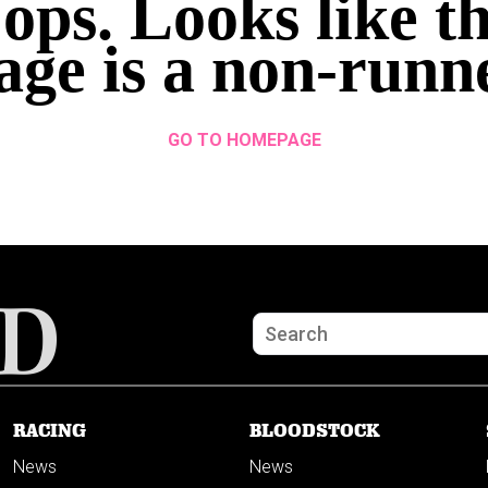
ops. Looks like th
age is a non-runn
GO TO HOMEPAGE
RACING
BLOODSTOCK
News
News