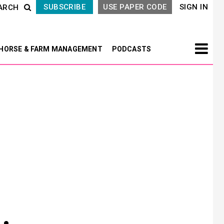
SUBSCRIBE
USE PAPER CODE
SIGN IN
ARCH
HORSE & FARM MANAGEMENT
PODCASTS