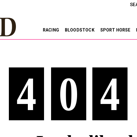
SE
RACING
BLOODSTOCK
SPORT HORSE
4
0
4