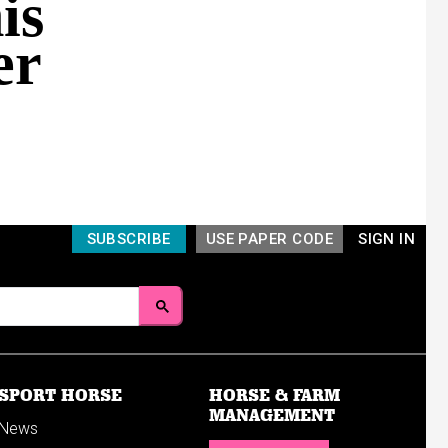
is
er
SUBSCRIBE
USE PAPER CODE
SIGN IN
SPORT HORSE
HORSE & FARM
MANAGEMENT
News