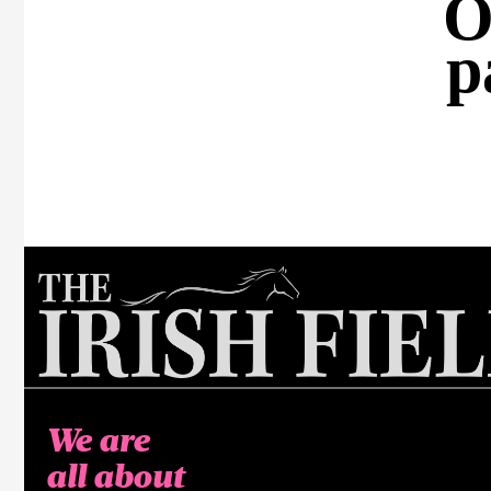
O
p
We are
all about