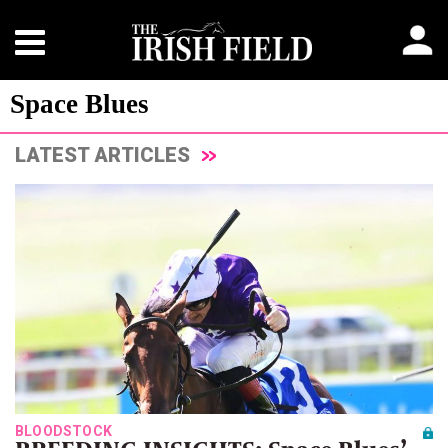
Space Blues
LATEST ARTICLES
BLOODSTOCK