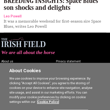
BREEDING INSIGHTS: Space Blues’
son shocks and delights
Leo Powell
It was a memorable weekend for first-season sire Space
Blues, writes Leo Powell
We are all about the horse
About us
Privacy statement
Contact us
Terms of service
About Cookies
Advertising
Commenting policy
We use cookies to improve your browsing experience. By
clicking “Accept All Cookies”, you agree to the storing of
Shop
Cookie Settings
cookies on your device to enhance site navigation, analyse
Careers
site usage, and assist in our marketing efforts. You can
modify your cookie preferences by clicking on cookie
settings within our
Cookie Policy