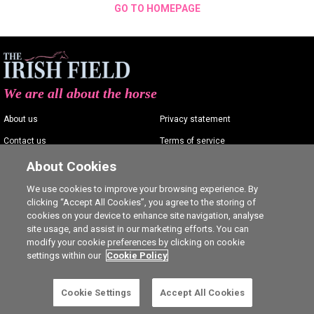
GO TO HOMEPAGE
We are all about the horse
About us
Privacy statement
Contact us
Terms of service
Advertising
Commenting policy
About Cookies
Shop
Cookie Settings
We use cookies to improve your browsing experience. By
clicking “Accept All Cookies”, you agree to the storing of
Careers
cookies on your device to enhance site navigation, analyse
site usage, and assist in our marketing efforts. You can
modify your cookie preferences by clicking on cookie
settings within our
Cookie Policy
Ⓒ The Irish Field 2026
Cookie Settings
Accept All Cookies