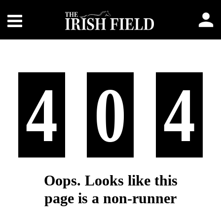
4
0
4
Oops. Looks like this
page is a non-runner