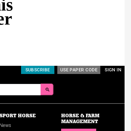
is
er
SUBSCRIBE
USE PAPER CODE
SIGN IN
SPORT HORSE
HORSE & FARM
MANAGEMENT
News