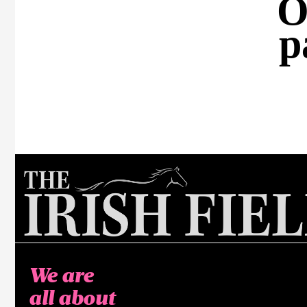
O
p
We are
all about