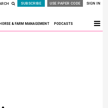
SUBSCRIBE
USE PAPER CODE
SIGN IN
ARCH
HORSE & FARM MANAGEMENT
PODCASTS