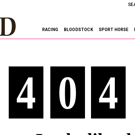
SE
RACING
BLOODSTOCK
SPORT HORSE
4
0
4