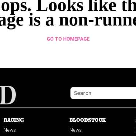
ops. Looks like th
age is a non-runn
GO TO HOMEPAGE
RACING
BLOODSTOCK
News
News