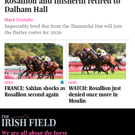
Rosallion and Inisherin retired to
Dalham Hall
Mark Costello
Impeccably bred duo from the Shamardal line will join
the Darley roster for 2026
NEWS
NEWS
FRANCE: Sahlan shocks as
WATCH: Rosallion just
Rosallion second again
denied once more in
Moulin
We are all about the horse