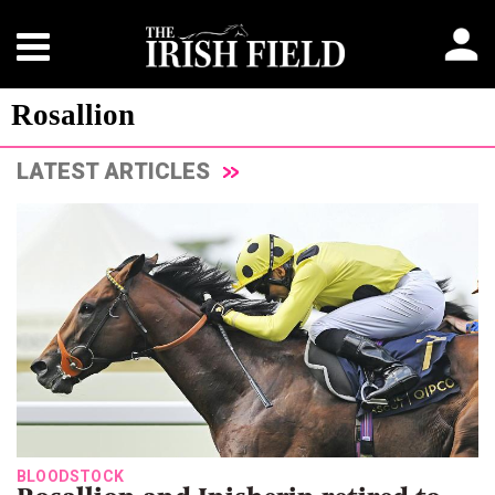
Rosallion
LATEST ARTICLES
BLOODSTOCK