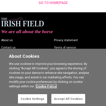
GO TO HOMEPAGE
We are all about the horse
About us
Privacy statement
Contact us
Terms of service
Advertising
Commenting policy
About Cookies
Shop
Cookie Settings
We use cookies to improve your browsing experience. By
clicking “Accept All Cookies”, you agree to the storing of
Careers
cookies on your device to enhance site navigation, analyse
site usage, and assist in our marketing efforts. You can
modify your cookie preferences by clicking on cookie
settings within our
Cookie Policy
Ⓒ The Irish Field 2026
Cookie Settings
Accept All Cookies