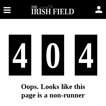
4
0
4
Oops. Looks like this
page is a non-runner