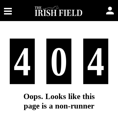
4
0
4
Oops. Looks like this
page is a non-runner