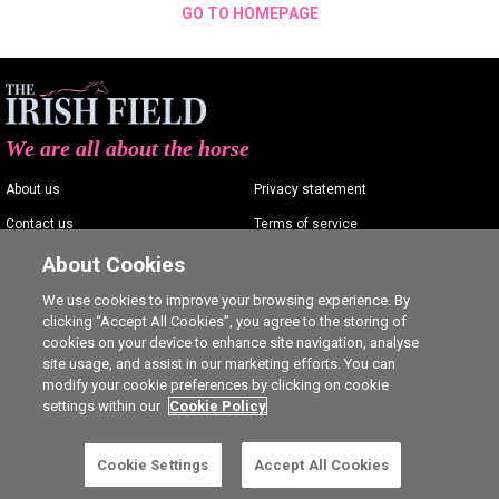
GO TO HOMEPAGE
We are all about the horse
About us
Privacy statement
Contact us
Terms of service
Advertising
Commenting policy
About Cookies
Shop
Cookie Settings
We use cookies to improve your browsing experience. By
clicking “Accept All Cookies”, you agree to the storing of
Careers
cookies on your device to enhance site navigation, analyse
site usage, and assist in our marketing efforts. You can
modify your cookie preferences by clicking on cookie
settings within our
Cookie Policy
Ⓒ The Irish Field 2026
Cookie Settings
Accept All Cookies